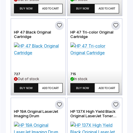
BUY NOW
ADD TO CART
BUY NOW
ADD TO CART
HP 47 Black Original
HP 47 Tri-color Original
Cartridge
Cartridge
727
715
Out of stock
In stock
BUY NOW
ADD TO CART
BUY NOW
ADD TO CART
HP 19A Original LaserJet
HP 137X High Yield Black
Imaging Drum
Original LaserJet Toner
Cartridge