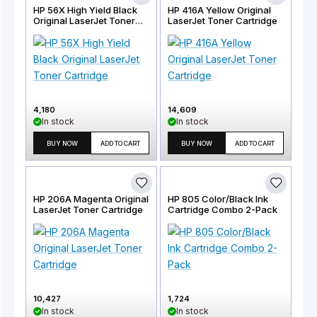
HP 56X High Yield Black
HP 416A Yellow Original
Original LaserJet Toner
LaserJet Toner Cartridge
Cartridge
4,180
14,609
In stock
In stock
BUY NOW
ADD TO CART
BUY NOW
ADD TO CART
HP 206A Magenta Original
HP 805 Color/Black Ink
LaserJet Toner Cartridge
Cartridge Combo 2-Pack
10,427
1,724
In stock
In stock