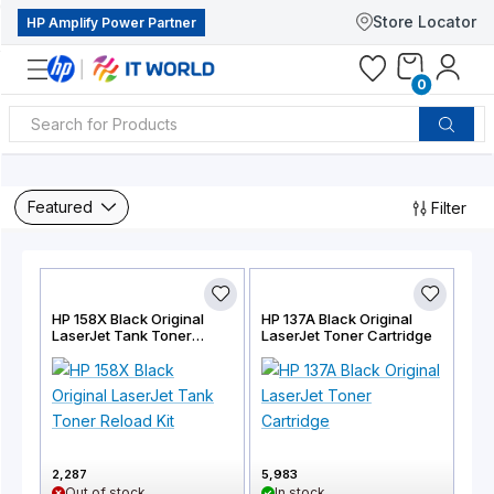
Store Locator
HP Amplify Power Partner
0
Featured
Filter
HP 158X Black Original
HP 137A Black Original
LaserJet Tank Toner
LaserJet Toner Cartridge
Reload Kit
2,287
5,983
Out of stock
In stock