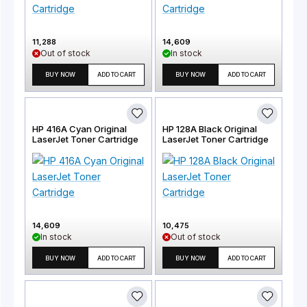
11,288
14,609
Out of stock
In stock
BUY NOW
ADD TO CART
BUY NOW
ADD TO CART
HP 416A Cyan Original
HP 128A Black Original
LaserJet Toner Cartridge
LaserJet Toner Cartridge
14,609
10,475
In stock
Out of stock
BUY NOW
ADD TO CART
BUY NOW
ADD TO CART