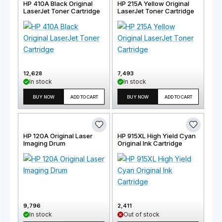
HP 410A Black Original
HP 215A Yellow Original
LaserJet Toner Cartridge
LaserJet Toner Cartridge
12,628
7,493
In stock
In stock
BUY NOW
ADD TO CART
BUY NOW
ADD TO CART
HP 120A Original Laser
HP 915XL High Yield Cyan
Imaging Drum
Original Ink Cartridge
9,796
2,411
In stock
Out of stock