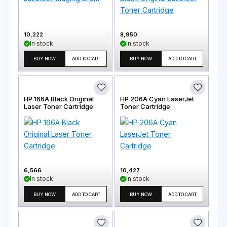
10,222
8,950
In stock
In stock
BUY NOW
ADD TO CART
BUY NOW
ADD TO CART
HP 166A Black Original
HP 206A Cyan LaserJet
Laser Toner Cartridge
Toner Cartridge
6,566
10,427
In stock
In stock
BUY NOW
ADD TO CART
BUY NOW
ADD TO CART