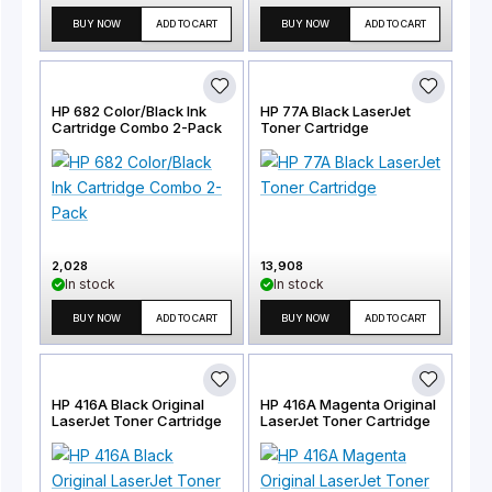
BUY NOW
ADD TO CART
BUY NOW
ADD TO CART
HP 682 Color/Black Ink
HP 77A Black LaserJet
Cartridge Combo 2-Pack
Toner Cartridge
2,028
13,908
In stock
In stock
BUY NOW
ADD TO CART
BUY NOW
ADD TO CART
HP 416A Black Original
HP 416A Magenta Original
LaserJet Toner Cartridge
LaserJet Toner Cartridge