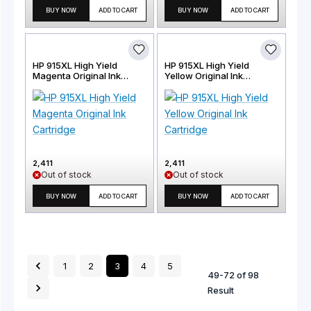
BUY NOW
ADD TO CART
BUY NOW
ADD TO CART
HP 915XL High Yield
HP 915XL High Yield
Magenta Original Ink
Yellow Original Ink
Cartridge
Cartridge
2,411
2,411
Out of stock
Out of stock
BUY NOW
ADD TO CART
BUY NOW
ADD TO CART
1
2
3
4
5
49
-
72
of
98
Result