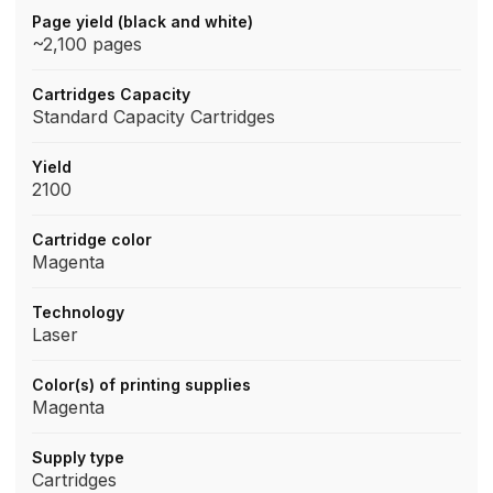
Page yield (black and white)
~2,100 pages
Cartridges Capacity
Standard Capacity Cartridges
Yield
2100
Cartridge color
Magenta
Technology
Laser
Color(s) of printing supplies
Magenta
Supply type
Cartridges