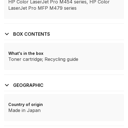
HP Color LaserJet Pro M454 series, HP Color
LaserJet Pro MFP M479 series
BOX CONTENTS
What's in the box
Toner cartridge; Recycling guide
GEOGRAPHIC
Country of origin
Made in Japan