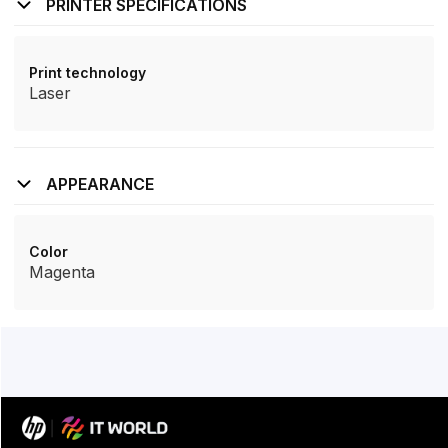
PRINTER SPECIFICATIONS
Print technology
Laser
APPEARANCE
Color
Magenta