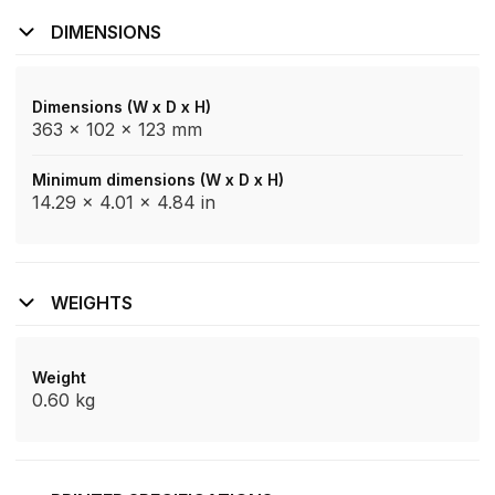
DIMENSIONS
Dimensions (W x D x H)
363 x 102 x 123 mm
Minimum dimensions (W x D x H)
14.29 x 4.01 x 4.84 in
WEIGHTS
Weight
0.60 kg