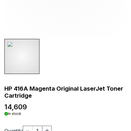
HP 416A Magenta Original LaserJet Toner
Cartridge
14,609
In stock
Quantity
1