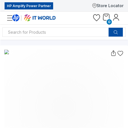
Store Locator
HP Amplify Power Partner
0