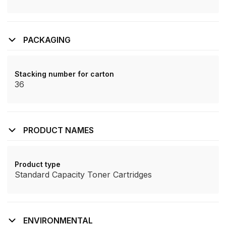
PACKAGING
Stacking number for carton
36
PRODUCT NAMES
Product type
Standard Capacity Toner Cartridges
ENVIRONMENTAL