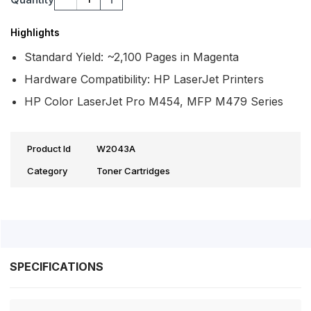
Highlights
Standard Yield: ~2,100 Pages in Magenta
Hardware Compatibility: HP LaserJet Printers
HP Color LaserJet Pro M454, MFP M479 Series
Product Id
W2043A
Category
Toner Cartridges
SPECIFICATIONS