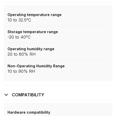
Operating temperature range
10 to 32.5°C
Storage temperature range
-20 to 40°C
Operating humidity range
20 to 80% RH
Non-Operating Humidity Range
10 to 90% RH
COMPATIBILITY
Hardware compatibility