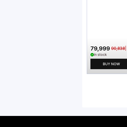
79,999
90,838
In stock
BUY NOW