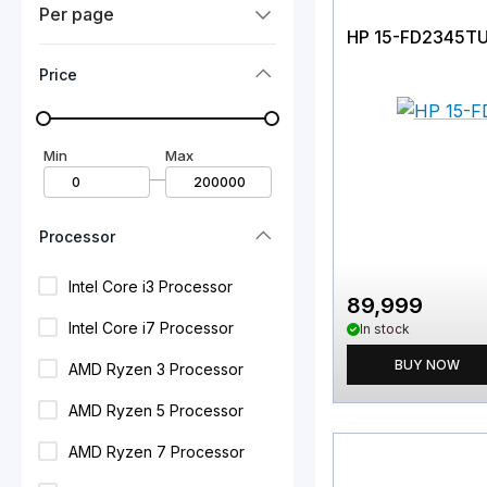
Per page
HP 15-FD2345T
Price
Min
Max
—
Processor
Intel Core i3 Processor
89,999
Intel Core i7 Processor
In stock
BUY NOW
AMD Ryzen 3 Processor
AMD Ryzen 5 Processor
AMD Ryzen 7 Processor