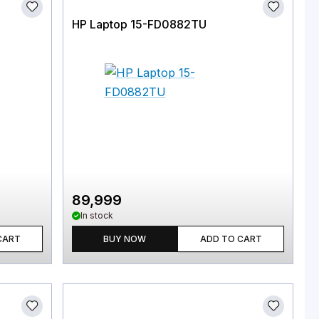
HP Laptop 15-FD0882TU
89,999
In stock
CART
BUY NOW
ADD TO CART