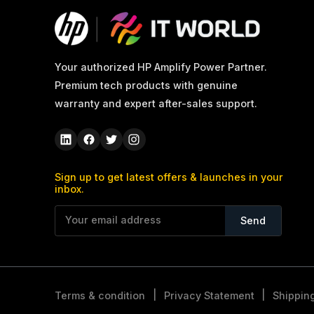
Your authorized HP Amplify Power Partner.
Premium tech products with genuine