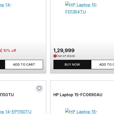
1,29,999
4
|
10
% off
Out of stock
ADD TO CART
BUY NOW
ADD TO 
P1150TU
HP Laptop 15-FC0690AU