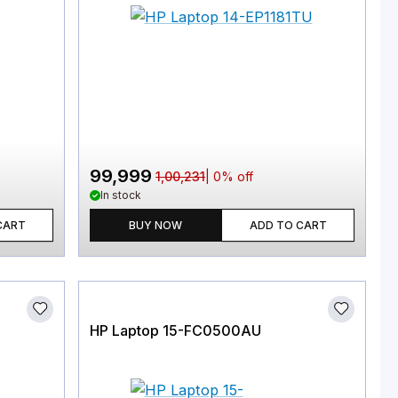
99,999
1,00,231
|
0
% off
In stock
CART
BUY NOW
ADD TO CART
HP Laptop 15-FC0500AU