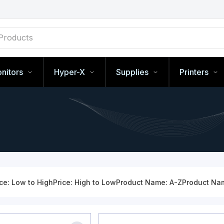
nitors
Hyper-X
Supplies
Printers
ice: Low to High
Price: High to Low
Product Name: A-Z
Product Na