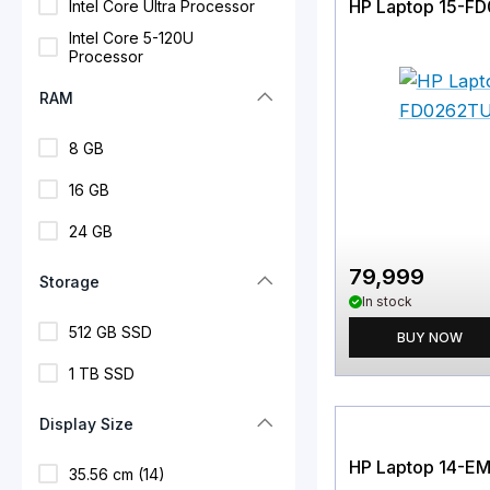
HP Laptop 15-F
Intel Core Ultra Processor
Intel Core 5-120U
Processor
RAM
8 GB
16 GB
24 GB
79,999
Storage
In stock
512 GB SSD
BUY NOW
1 TB SSD
Display Size
HP Laptop 14-E
35.56 cm (14)