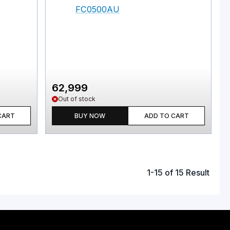
62,999
Out of stock
CART
BUY NOW
ADD TO CART
1
-
15
of
15
Result