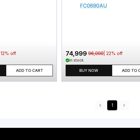
74,999
|
12
% off
96,000
|
22
% off
In stock
ADD TO CART
BUY NOW
ADD TO 
1