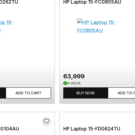
D0262TU
HP Laptop 15-FC0805AU
63,999
In stock
ADD TO CART
BUY NOW
ADD TO 
M0104AU
HP Laptop 15-FD0624TU