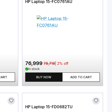
HP Laptop 15-FC0761AU
76,999
78,718
|
2
% off
In stock
CART
BUY NOW
ADD TO CART
HP Laptop 15-FD0682TU