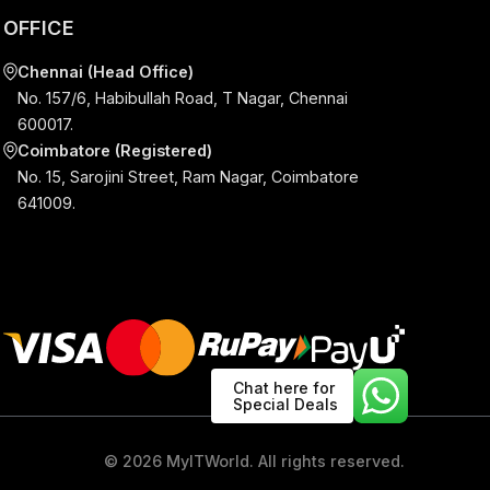
S
OFFICE
Chat here for
Special Deals
Chennai (Head Office)
No. 157/6, Habibullah Road, T Nagar, Chenna
600017.