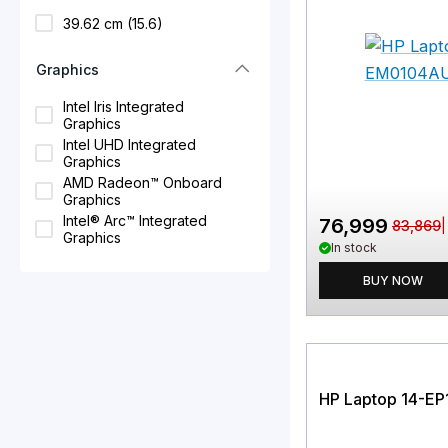
39.62 cm (15.6)
Graphics
Intel Iris Integrated
Graphics
Intel UHD Integrated
Graphics
AMD Radeon™ Onboard
Graphics
Intel® Arc™ Integrated
76,999
83,869
Graphics
In stock
BUY NOW
HP Laptop 14-E