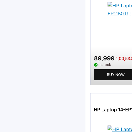
89,999
1,00,53
In stock
BUY NOW
HP Laptop 14-E