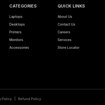
CATEGORIES
QUICK LINK
Laptops
About Us
Desktops
Contact Us