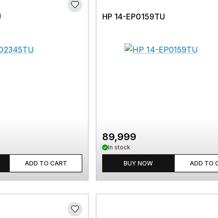
U
HP 14-EP0159TU
89,999
In stock
ADD TO CART
BUY NOW
ADD TO 