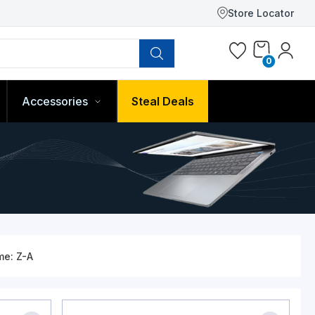
Store Locator
0
Accessories
Steal Deals
me: Z-A