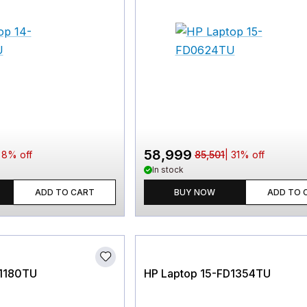
58,999
|
8
% off
85,501
|
31
% off
In stock
ADD TO CART
BUY NOW
ADD TO 
P1180TU
HP Laptop 15-FD1354TU