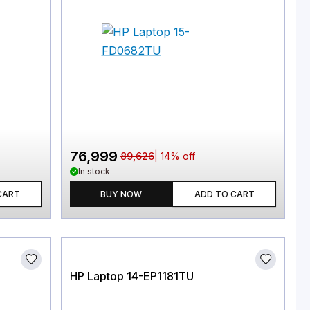
76,999
89,626
|
14
% off
In stock
CART
BUY NOW
ADD TO CART
HP Laptop 14-EP1181TU