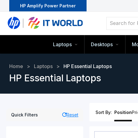
HP Amplify Power Partner
Laptops
Desktops
Mo
Home
>
Laptops
>
HP Essential Laptops
HP Essential Laptops
Sort By:
Position
Pr
Quick Filters
Reset