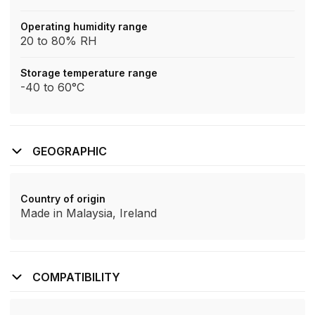
Operating humidity range
20 to 80% RH
Storage temperature range
-40 to 60°C
GEOGRAPHIC
Country of origin
Made in Malaysia, Ireland
COMPATIBILITY