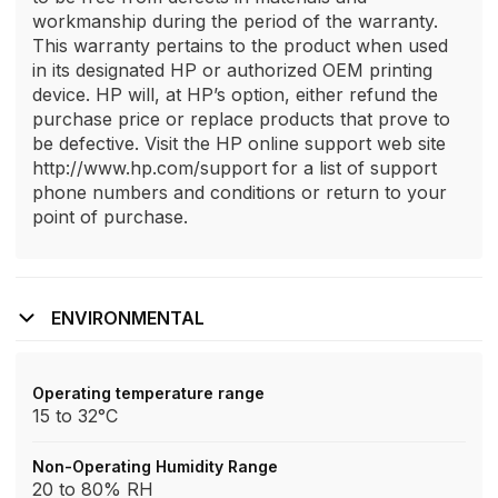
workmanship during the period of the warranty.
This warranty pertains to the product when used
in its designated HP or authorized OEM printing
device. HP will, at HP’s option, either refund the
purchase price or replace products that prove to
be defective. Visit the HP online support web site
http://www.hp.com/support for a list of support
phone numbers and conditions or return to your
point of purchase.
ENVIRONMENTAL
Operating temperature range
15 to 32°C
Non-Operating Humidity Range
20 to 80% RH