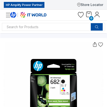
Store Locator
HP Amplify Power Partner
0