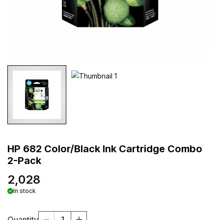
HP 682 Color/Black Ink Cartridge Combo
2-Pack
2,028
In stock
Quantity
1