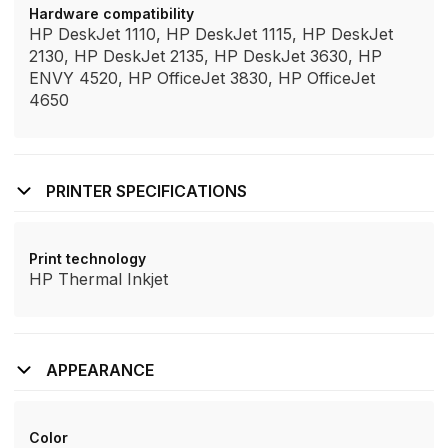
Hardware compatibility
HP DeskJet 1110, HP DeskJet 1115, HP DeskJet
2130, HP DeskJet 2135, HP DeskJet 3630, HP
ENVY 4520, HP OfficeJet 3830, HP OfficeJet
4650
PRINTER SPECIFICATIONS
Print technology
HP Thermal Inkjet
APPEARANCE
Color