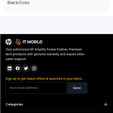
Black/Color