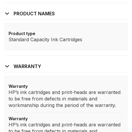
PRODUCT NAMES
Product type
Standard Capacity Ink Cartridges
WARRANTY
Warranty
HP’s ink cartridges and print-heads are warranted
to be free from defects in materials and
workmanship during the period of the warranty.
Warranty
HP’s ink cartridges and print-heads are warranted
to be free from defects in materials and