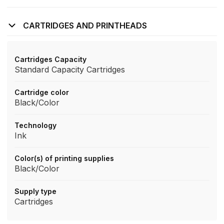
CARTRIDGES AND PRINTHEADS
Cartridges Capacity
Standard Capacity Cartridges
Cartridge color
Black/Color
Technology
Ink
Color(s) of printing supplies
Black/Color
Supply type
Cartridges