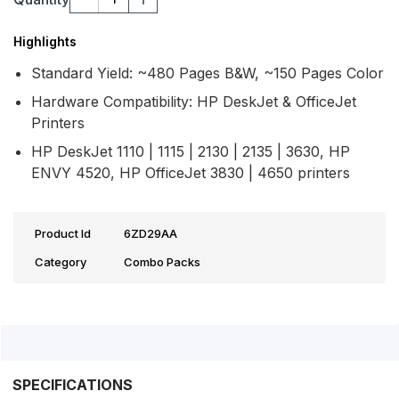
Highlights
Standard Yield: ~480 Pages B&W, ~150 Pages Color
Hardware Compatibility: HP DeskJet & OfficeJet
Printers
HP DeskJet 1110 | 1115 | 2130 | 2135 | 3630, HP
ENVY 4520, HP OfficeJet 3830 | 4650 printers
Product Id
6ZD29AA
Category
Combo Packs
SPECIFICATIONS