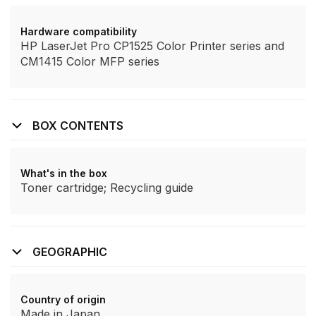
Hardware compatibility
HP LaserJet Pro CP1525 Color Printer series and
CM1415 Color MFP series
BOX CONTENTS
What's in the box
Toner cartridge; Recycling guide
GEOGRAPHIC
Country of origin
Made in Japan