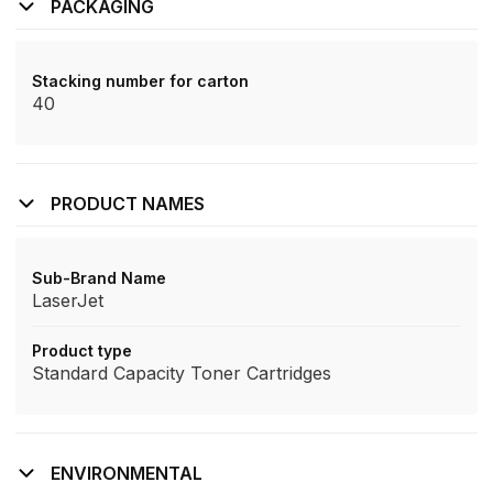
PACKAGING
Stacking number for carton
40
PRODUCT NAMES
Sub-Brand Name
LaserJet
Product type
Standard Capacity Toner Cartridges
ENVIRONMENTAL