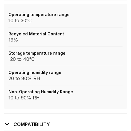
Operating temperature range
10 to 30°C
Recycled Material Content
19%
Storage temperature range
-20 to 40°C
Operating humidity range
20 to 80% RH
Non-Operating Humidity Range
10 to 90% RH
COMPATIBILITY