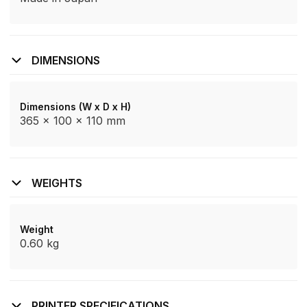
DIMENSIONS
Dimensions (W x D x H)
365 x 100 x 110 mm
WEIGHTS
Weight
0.60 kg
PRINTER SPECIFICATIONS