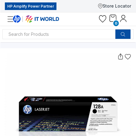
Store Locator
HP Amplify Power Partner
0