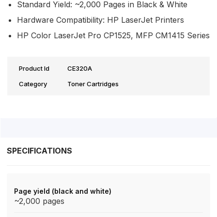
Standard Yield: ~2,000 Pages in Black & White
Hardware Compatibility: HP LaserJet Printers
HP Color LaserJet Pro CP1525, MFP CM1415 Series
Product Id
CE320A
Category
Toner Cartridges
SPECIFICATIONS
Page yield (black and white)
~2,000 pages