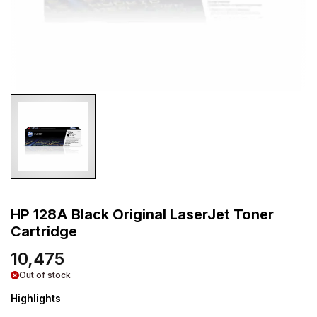
HP 128A Black Original LaserJet Toner
Cartridge
10,475
Out of stock
Highlights