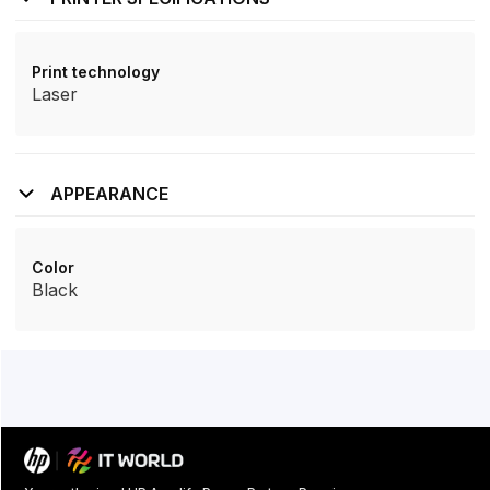
Print technology
Laser
APPEARANCE
Color
Black