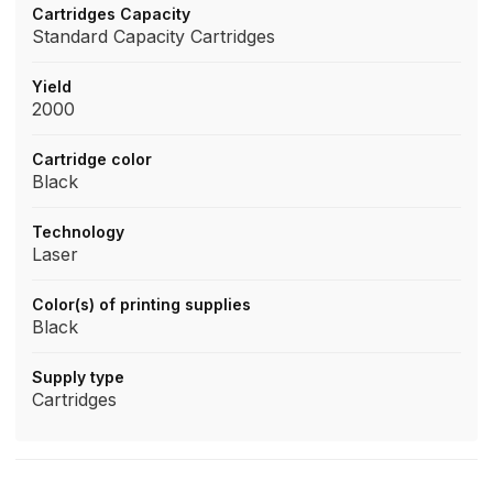
Cartridges Capacity
Standard Capacity Cartridges
Yield
2000
Cartridge color
Black
Technology
Laser
Color(s) of printing supplies
Black
Supply type
Cartridges