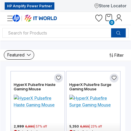
Store Locator
HP Amplify Power Partner
0
Featured
Filter
HyperX Pulsefire Haste
HyperX Pulsefire Surge
Gaming Mouse
Gaming Mouse
2,999
5,350
6,990
|
57
% off
6,955
|
23
% off