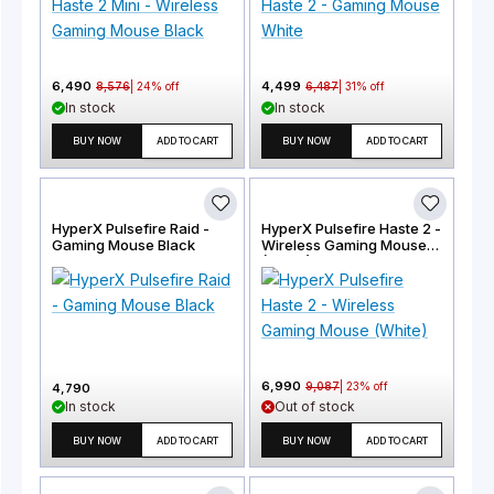
6,490
4,499
8,576
|
24
% off
6,487
|
31
% off
In stock
In stock
BUY NOW
ADD TO CART
BUY NOW
ADD TO CART
HyperX Pulsefire Raid -
HyperX Pulsefire Haste 2 -
Gaming Mouse Black
Wireless Gaming Mouse
(White)
6,990
9,087
|
23
% off
4,790
In stock
Out of stock
BUY NOW
ADD TO CART
BUY NOW
ADD TO CART