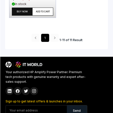
In stock
BUY NOW
ADD TO CART
1
1
-
11
of
11
Result