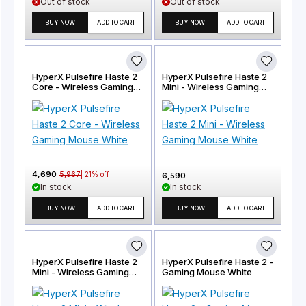
Out of stock
Out of stock
BUY NOW
ADD TO CART
BUY NOW
ADD TO CART
HyperX Pulsefire Haste 2
HyperX Pulsefire Haste 2
Core - Wireless Gaming
Mini - Wireless Gaming
Mouse White
Mouse White
4,690
5,967
|
21
% off
6,590
In stock
In stock
BUY NOW
ADD TO CART
BUY NOW
ADD TO CART
HyperX Pulsefire Haste 2
HyperX Pulsefire Haste 2 -
Mini - Wireless Gaming
Gaming Mouse White
Mouse Black