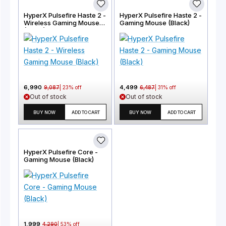
HyperX Pulsefire Haste 2 -
HyperX Pulsefire Haste 2 -
Wireless Gaming Mouse
Gaming Mouse (Black)
(Black)
6,990
4,499
9,087
|
23
% off
6,487
|
31
% off
Out of stock
Out of stock
BUY NOW
ADD TO CART
BUY NOW
ADD TO CART
HyperX Pulsefire Core -
Gaming Mouse (Black)
1,999
4,290
|
53
% off