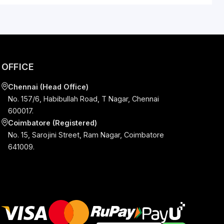
art Guide.
S
OFFICE