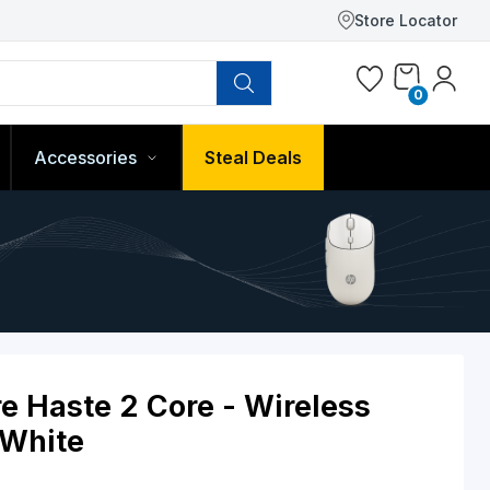
Store Locator
0
Accessories
Steal Deals
ulsefire Haste 2 Core - Wirele