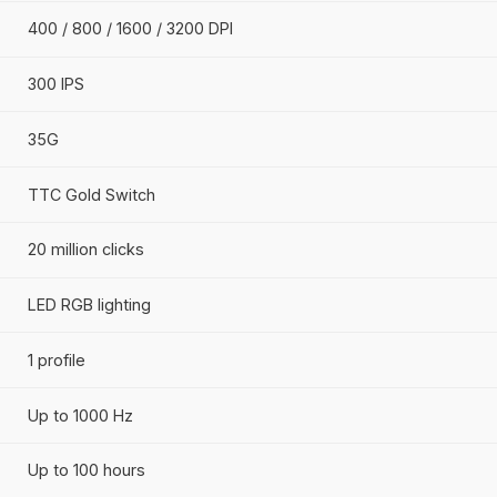
Wireless
Symmetrical
HyperX Core Sensor
Up to 12000 DPI
400 / 800 / 1600 / 3200 DPI
300 IPS
35G
TTC Gold Switch