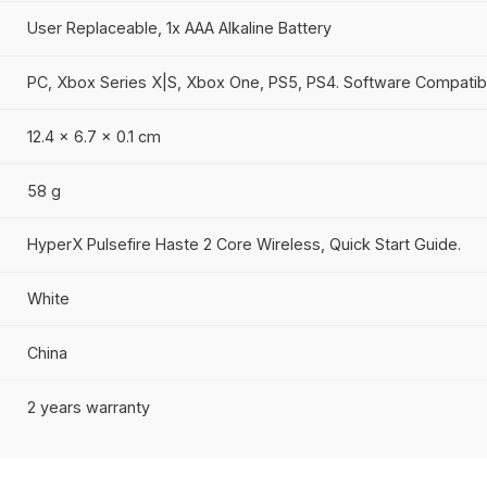
20 million clicks
LED RGB lighting
1 profile
Up to 1000 Hz
Up to 100 hours
User Replaceable, 1x AAA Alkaline Battery
PC, Xbox Series X|S, Xbox One, PS5, PS4. Softw
12.4 x 6.7 x 0.1 cm
58 g