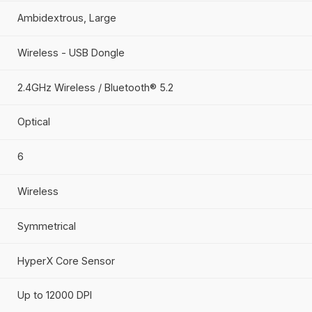
HyperX
Gaming
HyperX Pulsefire Haste 2 Core - Wireless Gami
Ambidextrous, Large
Wireless - USB Dongle
2.4GHz Wireless / Bluetooth® 5.2
Optical
6