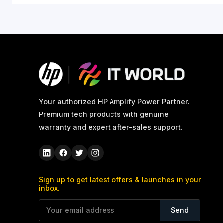
What's in the box
Color
Country of origin
Warranty