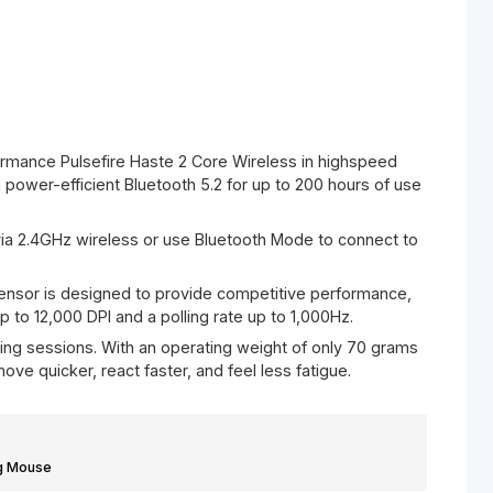
Mouse White
% off
hours of performance Pulsefire Haste 2 Core Wireless in hi
 connect via power-efficient Bluetooth 5.2 for up to 200 h
lling rate.
 to connect via 2.4GHz wireless or use Bluetooth Mode to 
ices.
stom Core Sensor is designed to provide competitive per
le presets up to 12,000 DPI and a polling rate up to 1,000H
k of long gaming sessions. With an operating weight of onl
les you to move quicker, react faster, and feel less fatigue