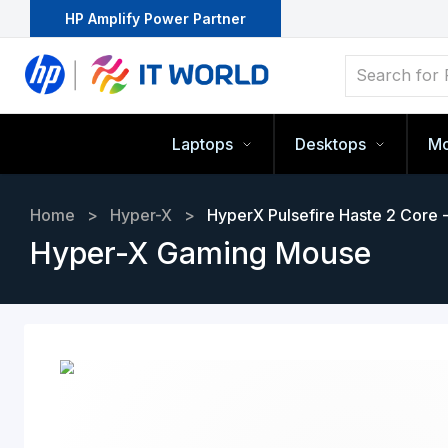
HP Amplify Power Partner
Laptops
Desktops
Mo
Home
>
Hyper-X
>
HyperX Pulsefire Haste 2 Core
Hyper-X Gaming Mouse