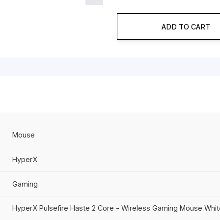
Product Id
8
Category
H
ADD
Mouse