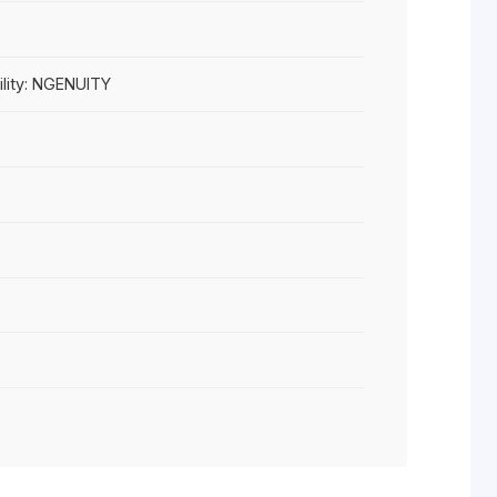
are Compatibility: NGENUITY