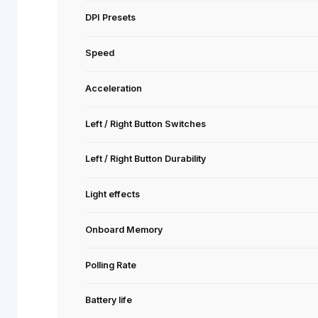
Special Features
Shape
Sensor
Resolution
DPI Presets
Speed
Acceleration
Left / Right Button Switches
Left / Right Button Durability