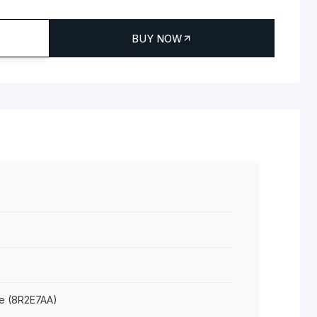
R2E7AA
yper-X Gaming Mouse
 TO CART
BUY NOW