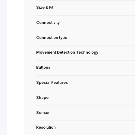
Series
Recommended Usage
Model Name (SKU)
Size & Fit
Connectivity
Connection type
Movement Detection Technology
Buttons