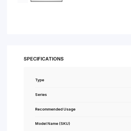
SPECIFICATIONS
Type