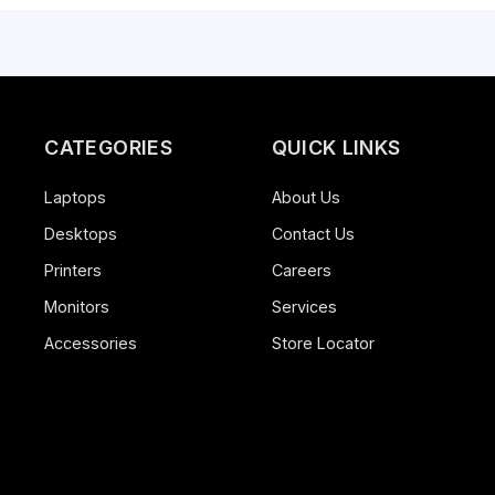
HyperX Pulsefire Haste 2 Core Wireless, Quick St
White
China
2 years warranty
CATEGORIES
QUICK LINK