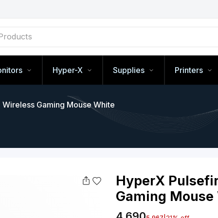
nitors
Hyper-X
Supplies
Printers
 - Wireless Gaming Mouse White
HyperX P