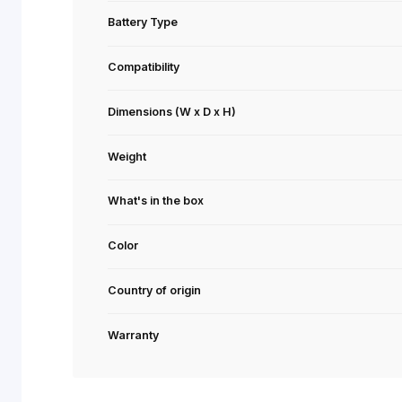
Light effects
Onboard Memory
Polling Rate
Battery life
Battery Type
Compatibility
Dimensions (W x D x H)
Weight