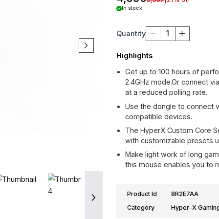
Gaming 
4,690
5,967
|
21
In stock
1
Quantity
Highlights
Get up to 100 
2.4GHz mode.Or
at a reduced po
Use the dongle
compatible dev
The HyperX Cu
with customizab
Make light wor
this mouse enab