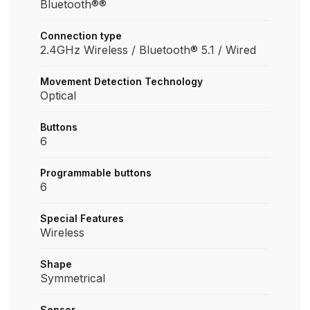
Bluetooth®®
Connection type
2.4GHz Wireless / Bluetooth® 5.1 / Wired
Movement Detection Technology
Optical
Buttons
6
Programmable buttons
6
Special Features
Wireless
Shape
Symmetrical
Sensor