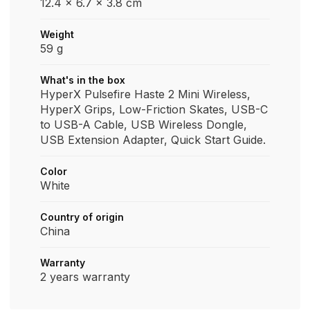
12.4 x 6.7 x 3.8 cm
Weight
59 g
What's in the box
HyperX Pulsefire Haste 2 Mini Wireless,
HyperX Grips, Low-Friction Skates, USB-C
to USB-A Cable, USB Wireless Dongle,
USB Extension Adapter, Quick Start Guide.
Color
White
Country of origin
China
Warranty
2 years warranty