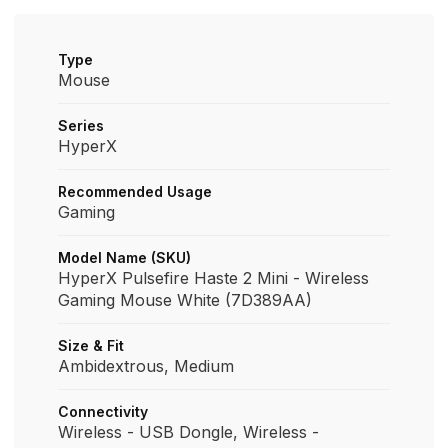
Type
Mouse
Series
HyperX
Recommended Usage
Gaming
Model Name (SKU)
HyperX Pulsefire Haste 2 Mini - Wireless
Gaming Mouse White (7D389AA)
Size & Fit
Ambidextrous, Medium
Connectivity
Wireless - USB Dongle, Wireless -