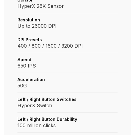
HyperX 26K Sensor
Resolution
Up to 26000 DPI
DPI Presets
400 / 800 / 1600 / 3200 DPI
Speed
650 IPS
Acceleration
50G
Left / Right Button Switches
HyperX Switch
Left / Right Button Durability
100 million clicks