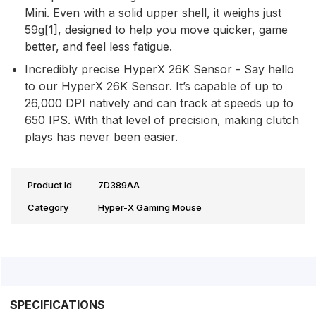
Mini. Even with a solid upper shell, it weighs just
59g[1], designed to help you move quicker, game
better, and feel less fatigue.
Incredibly precise HyperX 26K Sensor - Say hello
to our HyperX 26K Sensor. It’s capable of up to
26,000 DPI natively and can track at speeds up to
650 IPS. With that level of precision, making clutch
plays has never been easier.
Product Id
7D389AA
Category
Hyper-X Gaming Mouse
SPECIFICATIONS