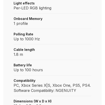
Light effects
Per-LED RGB lighting
Onboard Memory
1 profile
Polling Rate
Up to 1000 Hz
Cable length
1.8 m
Battery life
Up to 100 hours
Compatibility
PC, Xbox Series X|S, Xbox One, PS5, PS4.
Software Compatibility: NGENUITY
Dimensions (W x D x H)