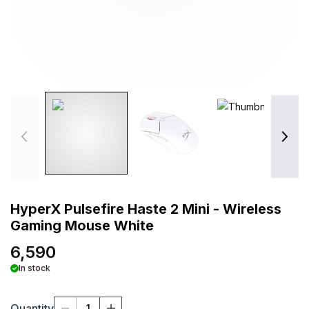
HyperX Pulsefire Haste 2 Mini - Wireless
Gaming Mouse White
6,590
In stock
Quantity
1