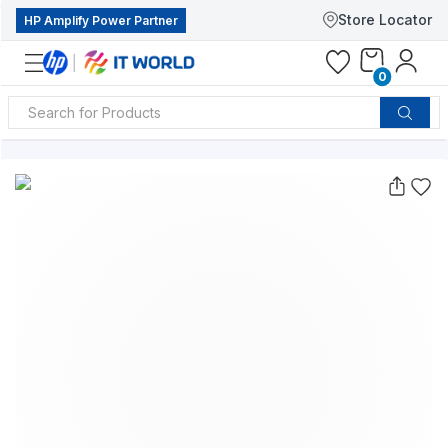
Store Locator
HP Amplify Power Partner
0