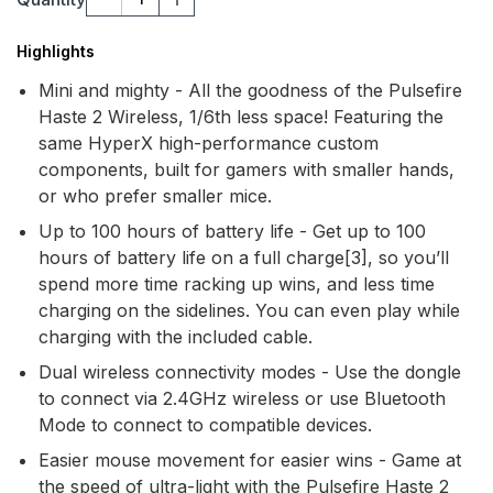
Highlights
Mini and mighty - All the goodness of the Pulsefire
Haste 2 Wireless, 1/6th less space! Featuring the
same HyperX high-performance custom
components, built for gamers with smaller hands,
or who prefer smaller mice.
Up to 100 hours of battery life - Get up to 100
hours of battery life on a full charge[3], so you’ll
spend more time racking up wins, and less time
charging on the sidelines. You can even play while
charging with the included cable.
Dual wireless connectivity modes - Use the dongle
to connect via 2.4GHz wireless or use Bluetooth
Mode to connect to compatible devices.
Easier mouse movement for easier wins - Game at
the speed of ultra-light with the Pulsefire Haste 2