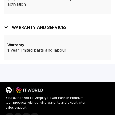
activation
WARRANTY AND SERVICES
Warranty
1 year limited parts and labour