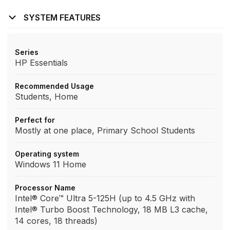
SYSTEM FEATURES
Series
HP Essentials
Recommended Usage
Students, Home
Perfect for
Mostly at one place, Primary School Students
Operating system
Windows 11 Home
Processor Name
Intel® Core™ Ultra 5-125H (up to 4.5 GHz with
Intel® Turbo Boost Technology, 18 MB L3 cache,
14 cores, 18 threads)