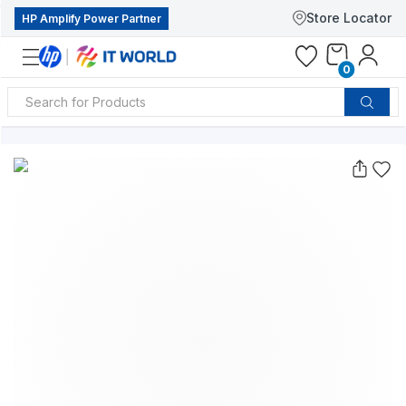
Store Locator
HP Amplify Power Partner
0