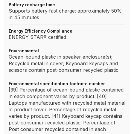
Battery recharge time
Supports battery fast charge: approximately 50%
in 45 minutes
Energy Efficiency Compliance
ENERGY STAR® certified
Environmental
Ocean-bound plastic in speaker enclosure(s);
Recycled metal in cover; Keyboard keycaps and
scissors contain post-consumer recycled plastic
Environmental specification footnote number
[39] Percentage of ocean-bound plastic contained
in each component varies by product. [40]
Laptops manufactured with recycled metal material
in product cover. Percentage of recycled metal
varies by product. [41] Keyboard keycap contains
post-consumer recycled plastic. Percentage of
Post consumer recycled contained in each