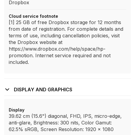
Dropbox
Cloud service footnote
[1] 25 GB of free Dropbox storage for 12 months
from date of registration. For complete details and
terms of use, including cancellation policies, visit
the Dropbox website at
https://www.dropbox.com/help/space/hp-
promotion. Internet service required and not
included.
DISPLAY AND GRAPHICS
Display
39.62 cm (15.6") diagonal, FHD, IPS, micro-edge,
anti-glare, Brightness: 300 nits, Color Gamut:
62.5% sRGB, Screen Resolution: 1920 x 1080