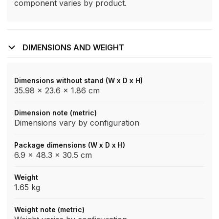
component varies by product.
DIMENSIONS AND WEIGHT
Dimensions without stand (W x D x H)
35.98 x 23.6 x 1.86 cm
Dimension note (metric)
Dimensions vary by configuration
Package dimensions (W x D x H)
6.9 x 48.3 x 30.5 cm
Weight
1.65 kg
Weight note (metric)