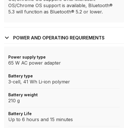
OS/Chrome OS support is available, Bluetooth®
5.3 will function as Bluetooth® 5.2 or lower.
POWER AND OPERATING REQUIREMENTS
Power supply type
65 W AC power adapter
Battery type
3-cell, 41 Wh Li-ion polymer
Battery weight
210 g
Battery Life
Up to 6 hours and 15 minutes