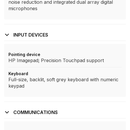
noise reduction and integrated dual array digital
microphones
INPUT DEVICES
Pointing device
HP Imagepad; Precision Touchpad support
Keyboard
Full-size, backlit, soft grey keyboard with numeric
keypad
COMMUNICATIONS