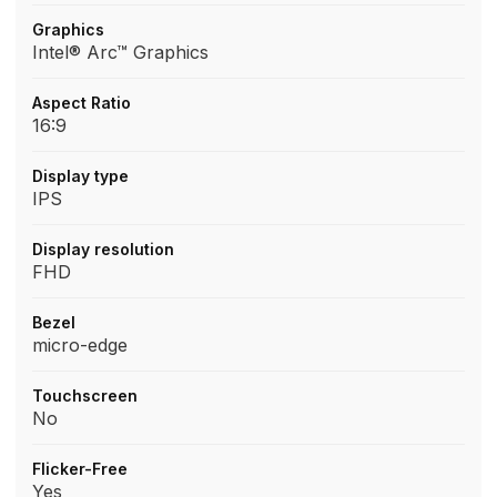
Graphics
Intel® Arc™ Graphics
Aspect Ratio
16:9
Display type
IPS
Display resolution
FHD
Bezel
micro-edge
Touchscreen
No
Flicker-Free
Yes