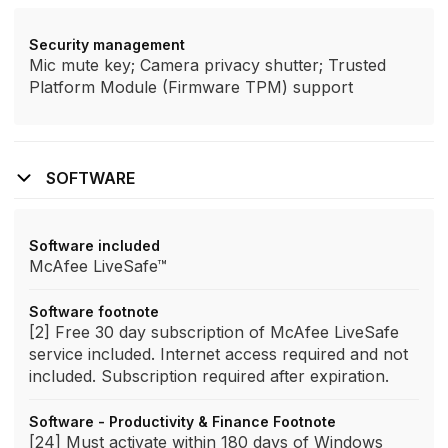
Security management
Mic mute key; Camera privacy shutter; Trusted
Platform Module (Firmware TPM) support
SOFTWARE
Software included
McAfee LiveSafe™
Software footnote
[2] Free 30 day subscription of McAfee LiveSafe
service included. Internet access required and not
included. Subscription required after expiration.
Software - Productivity & Finance Footnote
[24] Must activate within 180 days of Windows