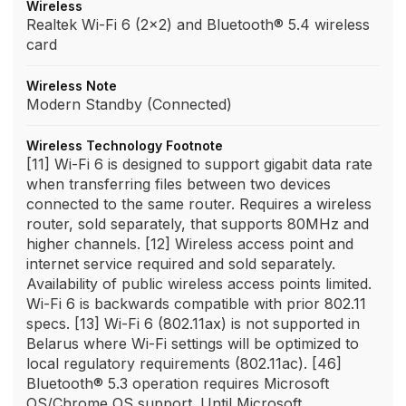
Wireless
Realtek Wi-Fi 6 (2x2) and Bluetooth® 5.4 wireless
card
Wireless Note
Modern Standby (Connected)
Wireless Technology Footnote
[11] Wi-Fi 6 is designed to support gigabit data rate
when transferring files between two devices
connected to the same router. Requires a wireless
router, sold separately, that supports 80MHz and
higher channels. [12] Wireless access point and
internet service required and sold separately.
Availability of public wireless access points limited.
Wi-Fi 6 is backwards compatible with prior 802.11
specs. [13] Wi-Fi 6 (802.11ax) is not supported in
Belarus where Wi-Fi settings will be optimized to
local regulatory requirements (802.11ac). [46]
Bluetooth® 5.3 operation requires Microsoft
OS/Chrome OS support. Until Microsoft