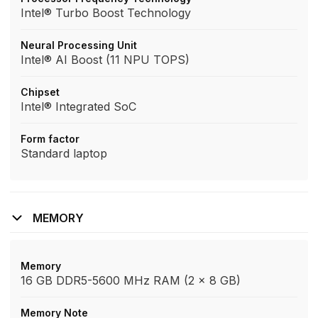
Intel® Turbo Boost Technology
Neural Processing Unit
Intel® AI Boost (11 NPU TOPS)
Chipset
Intel® Integrated SoC
Form factor
Standard laptop
MEMORY
Memory
16 GB DDR5-5600 MHz RAM (2 x 8 GB)
Memory Note