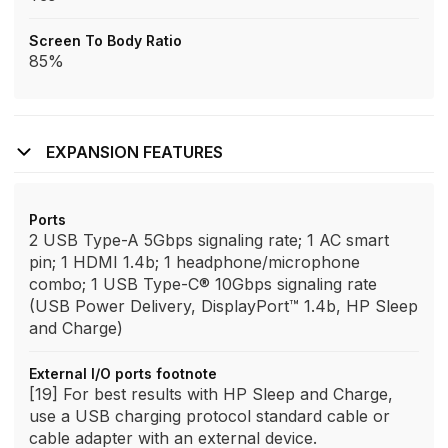
Screen To Body Ratio
85%
EXPANSION FEATURES
Ports
2 USB Type-A 5Gbps signaling rate; 1 AC smart
pin; 1 HDMI 1.4b; 1 headphone/microphone
combo; 1 USB Type-C® 10Gbps signaling rate
(USB Power Delivery, DisplayPort™ 1.4b, HP Sleep
and Charge)
External I/O ports footnote
[19] For best results with HP Sleep and Charge,
use a USB charging protocol standard cable or
cable adapter with an external device.