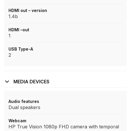
HDMI out – version
1.4b
HDMI –out
1
USB Type-A
2
MEDIA DEVICES
Audio features
Dual speakers
Webcam
HP True Vision 1080p FHD camera with temporal