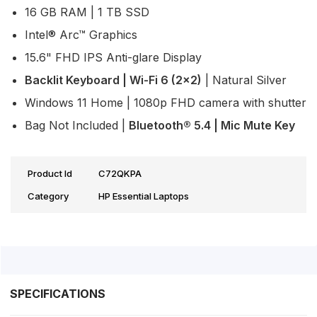
16 GB RAM | 1 TB SSD
Intel® Arc™ Graphics
15.6" FHD IPS Anti-glare Display
Backlit Keyboard | Wi-Fi 6 (2x2)
| Natural Silver
Windows 11 Home | 1080p FHD camera with shutter
Bag Not Included |
Bluetooth® 5.4 | Mic Mute Key
Product Id
C72QKPA
Category
HP Essential Laptops
SPECIFICATIONS