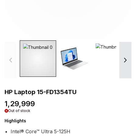
HP Laptop 15-FD1354TU
1,29,999
Out of stock
Highlights
Intel® Core™ Ultra 5-125H