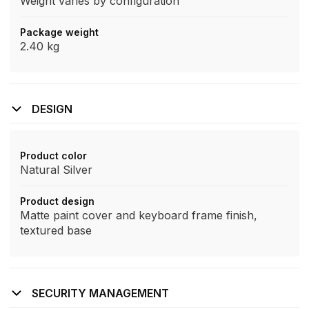
Weight varies by configuration
Package weight
2.40 kg
DESIGN
Product color
Natural Silver
Product design
Matte paint cover and keyboard frame finish,
textured base
SECURITY MANAGEMENT