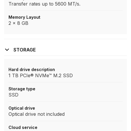
Transfer rates up to 5600 MT/s.
Memory Layout
2 x 8 GB
STORAGE
Hard drive description
1 TB PCIe® NVMe™ M.2 SSD
Storage type
SSD
Optical drive
Optical drive not included
Cloud service