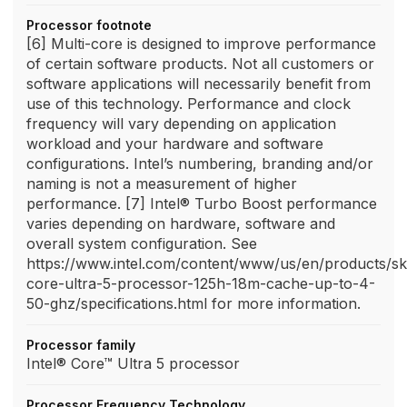
Processor footnote
[6] Multi-core is designed to improve performance
of certain software products. Not all customers or
software applications will necessarily benefit from
use of this technology. Performance and clock
frequency will vary depending on application
workload and your hardware and software
configurations. Intel’s numbering, branding and/or
naming is not a measurement of higher
performance. [7] Intel® Turbo Boost performance
varies depending on hardware, software and
overall system configuration. See
https://www.intel.com/content/www/us/en/products/sk
core-ultra-5-processor-125h-18m-cache-up-to-4-
50-ghz/specifications.html for more information.
Processor family
Intel® Core™ Ultra 5 processor
Processor Frequency Technology