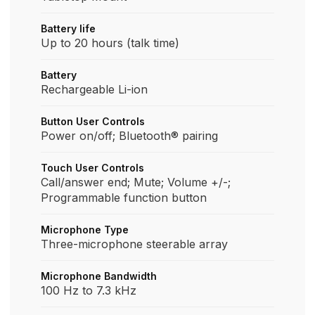
Battery life
Up to 20 hours (talk time)
Battery
Rechargeable Li-ion
Button User Controls
Power on/off; Bluetooth® pairing​
Touch User Controls
Call/answer end; Mute; Volume +/-;
Programmable function button
Microphone Type
Three-microphone steerable array
Microphone Bandwidth
100 Hz to 7.3 kHz