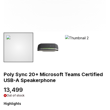
Poly Sync 20+ Microsoft Teams Certified
USB-A Speakerphone
13,499
Out of stock
Highlights