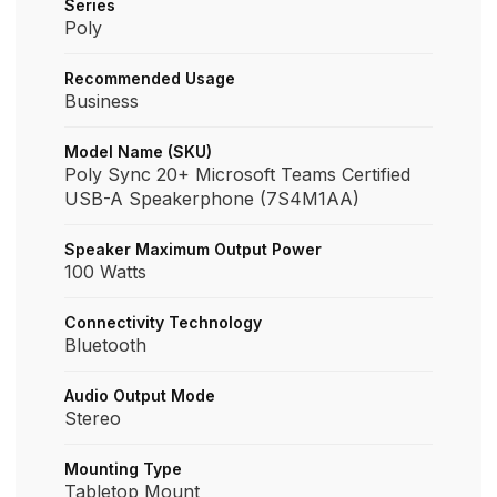
Series
Poly
Recommended Usage
Business
Model Name (SKU)
Poly Sync 20+ Microsoft Teams Certified
USB-A Speakerphone (7S4M1AA)
Speaker Maximum Output Power
100 Watts
Connectivity Technology
Bluetooth
Audio Output Mode
Stereo
Mounting Type
Tabletop Mount