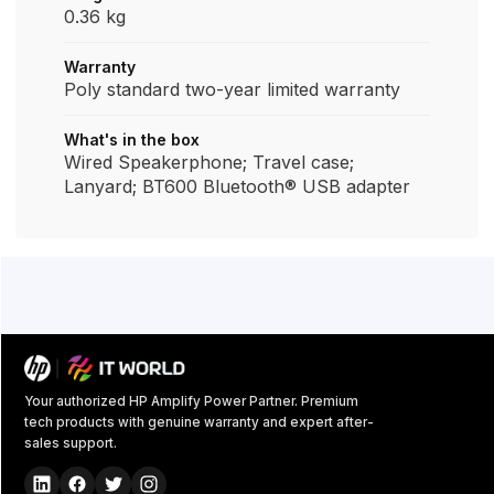
0.36 kg
Warranty
Poly standard two-year limited warranty
What's in the box
Wired Speakerphone; Travel case;
Lanyard; BT600 Bluetooth® USB adapter