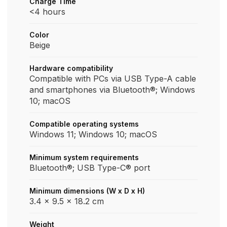
Charge Time
<4 hours
Color
Beige
Hardware compatibility
Compatible with PCs via USB Type-A cable
and smartphones via Bluetooth®; Windows
10; macOS
Compatible operating systems
Windows 11; Windows 10; macOS
Minimum system requirements
Bluetooth®; USB Type-C® port
Minimum dimensions (W x D x H)
3.4 x 9.5 x 18.2 cm
Weight