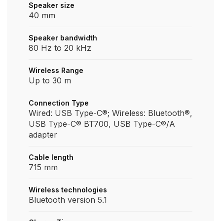
Speaker size
40 mm
Speaker bandwidth
80 Hz to 20 kHz
Wireless Range
Up to 30 m
Connection Type
Wired: USB Type-C®; Wireless: Bluetooth®,
USB Type-C® BT700, USB Type-C®/A
adapter
Cable length
715 mm
Wireless technologies
Bluetooth version 5.1