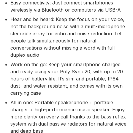
Easy connectivity: Just connect smartphones
wirelessly via Bluetooth or computers via USB-A
Hear and be heard: Keep the focus on your voice,
not the background noise with a multi-microphone
steerable array for echo and noise reduction. Let
people talk simultaneously for natural
conversations without missing a word with full
duplex audio
Work on the go: Keep your smartphone charged
and ready using your Poly Sync 20, with up to 20
hours of battery life. It’s slim and portable, IP64
dust- and water-resistant, and comes with its own
carrying case
All in one: Portable speakerphone + portable
charger + high-performance music speaker. Enjoy
more clarity on every call thanks to the bass reflex
system with dual passive radiators for natural voice
and deep bass