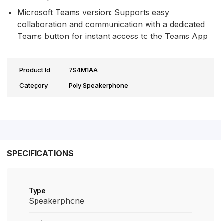
Microsoft Teams version: Supports easy
collaboration and communication with a dedicated
Teams button for instant access to the Teams App
Product Id
7S4M1AA
Category
Poly Speakerphone
SPECIFICATIONS
Type
Speakerphone