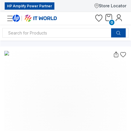
Store Locator
HP Amplify Power Partner
0