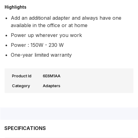
Highlights
Add an additional adapter and always have one
available in the office or at home
Power up wherever you work
Power : 150W - 230 W
One-year limited warranty
Product Id
6E6M1AA
Category
Adapters
SPECIFICATIONS