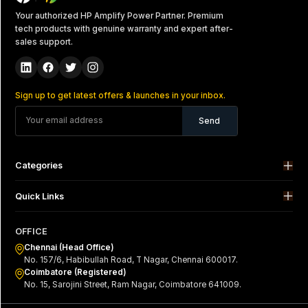
Your authorized HP Amplify Power Partner. Premium
tech products with genuine warranty and expert after-
sales support.
Sign up to get latest offers & launches in your inbox.
Send