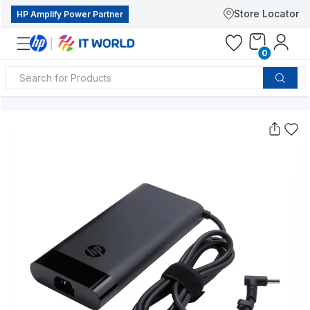
Store Locator
HP Amplify Power Partner
0