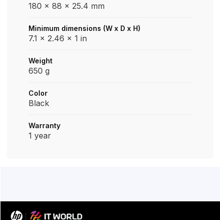
180 x 88 x 25.4 mm
Minimum dimensions (W x D x H)
7.1 x 2.46 x 1 in
Weight
650 g
Color
Black
Warranty
1 year