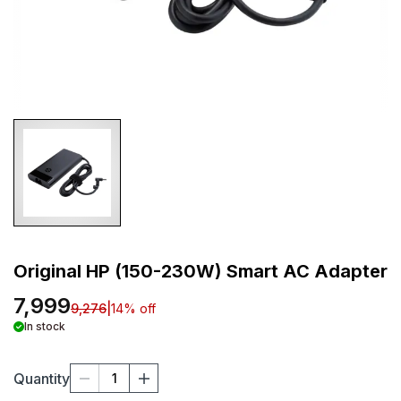
Original HP (150-230W) Smart AC Adapter
7,999
9,276
|
14
% off
In stock
Quantity
1