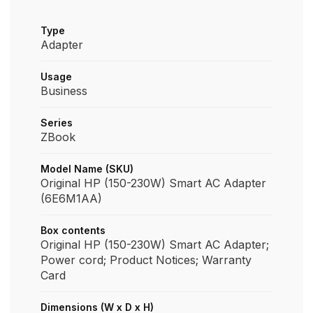
Type
Adapter
Usage
Business
Series
ZBook
Model Name (SKU)
Original HP (150-230W) Smart AC Adapter
(6E6M1AA)
Box contents
Original HP (150-230W) Smart AC Adapter;
Power cord; Product Notices; Warranty
Card
Dimensions (W x D x H)