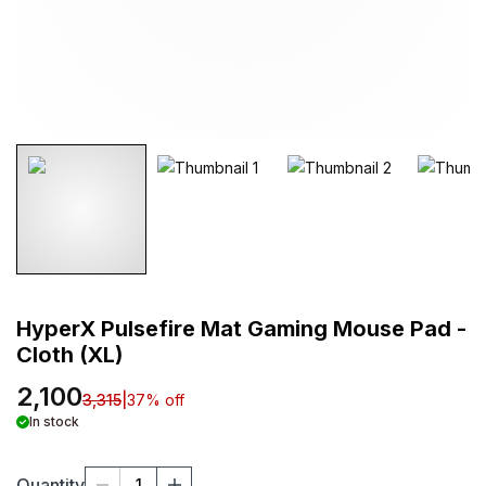
HyperX Pulsefire Mat Gaming Mouse Pad -
Cloth (XL)
2,100
3,315
|
37
% off
In stock
Quantity
1