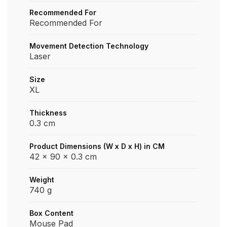
Recommended For
Recommended For
Movement Detection Technology
Laser
Size
XL
Thickness
0.3 cm
Product Dimensions (W x D x H) in CM
42 x 90 x 0.3 cm
Weight
740 g
Box Content
Mouse Pad