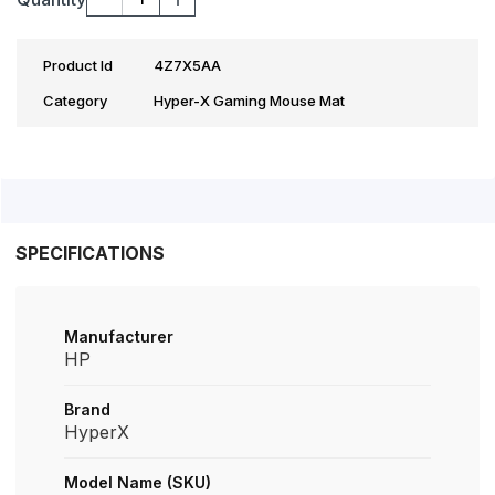
Product Id
4Z7X5AA
Category
Hyper-X Gaming Mouse Mat
SPECIFICATIONS
Manufacturer
HP
Brand
HyperX
Model Name (SKU)