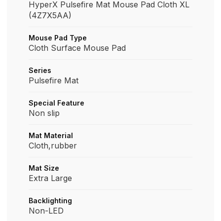
HyperX Pulsefire Mat Mouse Pad Cloth XL
(4Z7X5AA)
Mouse Pad Type
Cloth Surface Mouse Pad
Series
Pulsefire Mat
Special Feature
Non slip
Mat Material
Cloth,rubber
Mat Size
Extra Large
Backlighting
Non-LED