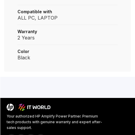
Compatible with
ALL PC, LAPTOP
Warranty
2 Years
Color
Black