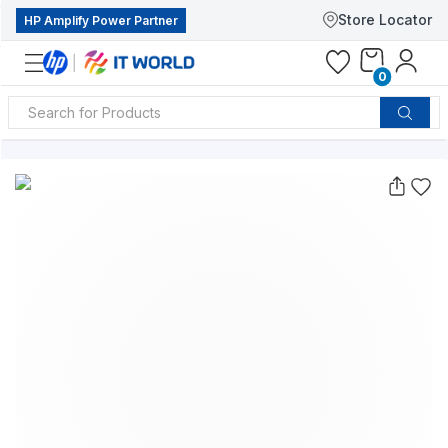
Store Locator
HP Amplify Power Partner
0