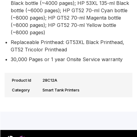
Black bottle (~4000 pages); HP 53XL 135-ml Black
bottle (~6000 pages); HP GT52 70-ml Cyan bottle
(~8000 pages); HP GT52 70-ml Magenta bottle
(~8000 pages); HP GT52 70-ml Yellow bottle
(~8000 pages)
Replaceable Printhead: GT53XL Black Printhead,
GT52 Tricolor Printhead
30,000 Pages or 1 year Onsite Service warranty
Product Id
28C12A
Category
Smart Tank Printers