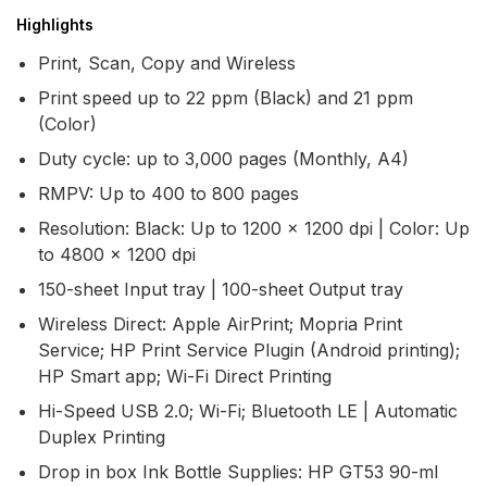
Highlights
Print, Scan, Copy and Wireless
Print speed up to 22 ppm (Black) and 21 ppm
(Color)
Duty cycle: up to 3,000 pages (Monthly, A4)
RMPV: Up to 400 to 800 pages
Resolution: Black: Up to 1200 x 1200 dpi | Color: Up
to 4800 x 1200 dpi
150-sheet Input tray | 100-sheet Output tray
Wireless Direct: Apple AirPrint; Mopria Print
Service; HP Print Service Plugin (Android printing);
HP Smart app; Wi-Fi Direct Printing
Hi-Speed USB 2.0; Wi-Fi; Bluetooth LE | Automatic
Duplex Printing
Drop in box Ink Bottle Supplies: HP GT53 90-ml