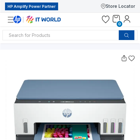
Store Locator
HP Amplify Power Partner
0