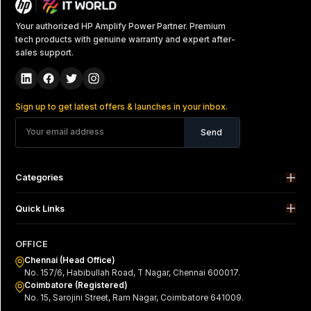
Your authorized HP Amplify Power Partner. Premium
tech products with genuine warranty and expert after-
sales support.
Sign up to get latest offers & launches in your inbox.
Send