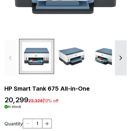
HP Smart Tank 675 All-in-One
20,299
23,328
|
13
% off
In stock
Quantity
1