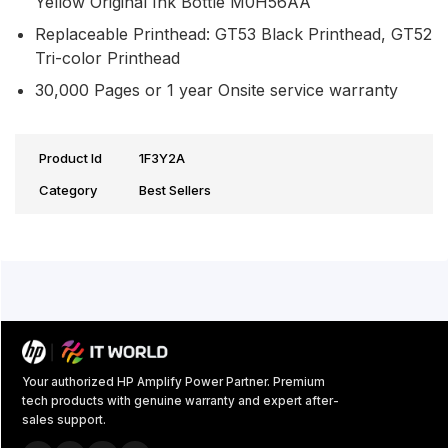
Yellow Original Ink Bottle M0H56AA
Replaceable Printhead: GT53 Black Printhead, GT52
Tri-color Printhead
30,000 Pages or 1 year Onsite service warranty
Product Id
1F3Y2A
Category
Best Sellers