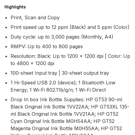
Highlights
Print, Scan and Copy
Print speed up to 12 ppm (Black) and 5 ppm (Color)
Duty cycle: up to 3,000 pages (Monthly, A4)
RMPV: Up to 400 to 800 pages
Resolution: Black: Up to 1200 x 1200 dpi | Color: Up
to 4800 x 1200 dpi
100-sheet Input tray | 30-sheet output tray
1 Hi-Speed USB 2.0 (device); 1 Bluetooth Low
Energy; 1 Wi-Fi 802.11b/g/n; 1 Wi-Fi Direct
Drop In box Ink Bottle Supplies: HP GT53 90-ml
Black Original Ink Bottle 1VV22AA; HP GT53XL 135-
ml Black Original Ink Bottle 1VV21AA; HP GT52
Cyan Original Ink Bottle M0H54AA; HP GT52
Magenta Original Ink Bottle M0H55AA; HP GT52