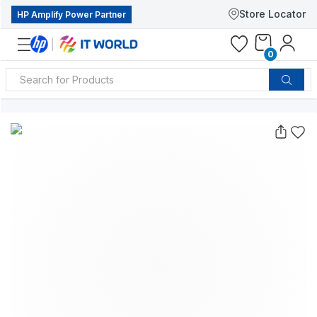
Store Locator
HP Amplify Power Partner
0