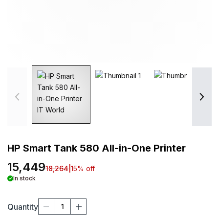
HP Smart Tank 580 All-in-One Printer
15,449
18,264
|
15
% off
In stock
Quantity
1