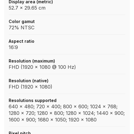
Display area (metric)
52.7 x 29.65 cm
Color gamut
72% NTSC
Aspect ratio
16:9
Resolution (maximum)
FHD (1920 x 1080 @ 100 Hz)
Resolution (native)
FHD (1920 x 1080)
Resolutions supported
640 x 480; 720 x 400; 800 x 600; 1024 x 768;
1280 x 720; 1280 x 800; 1280 x 1024; 1440 x 900;
1600 x 900; 1680 x 1050; 1920 x 1080
Pixel pitch