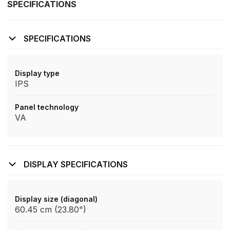
SPECIFICATIONS
SPECIFICATIONS
Display type
IPS
Panel technology
VA
DISPLAY SPECIFICATIONS
Display size (diagonal)
60.45 cm (23.80")