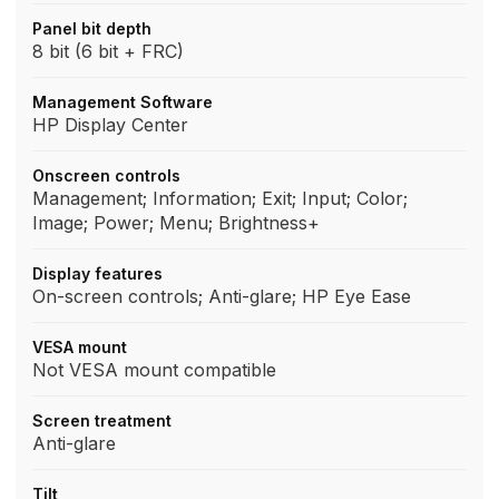
Panel bit depth
8 bit (6 bit + FRC)
Management Software
HP Display Center
Onscreen controls
Management; Information; Exit; Input; Color;
Image; Power; Menu; Brightness+
Display features
On-screen controls; Anti-glare; HP Eye Ease
VESA mount
Not VESA mount compatible
Screen treatment
Anti-glare
Tilt