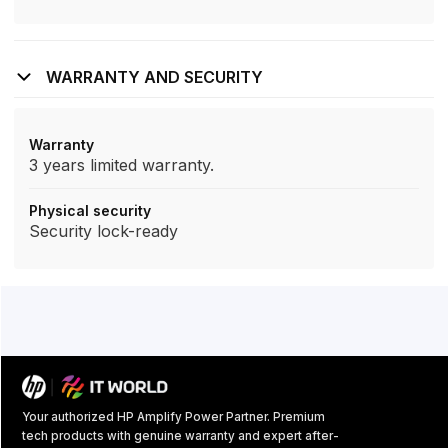
WARRANTY AND SECURITY
Warranty
3 years limited warranty.
Physical security
Security lock-ready