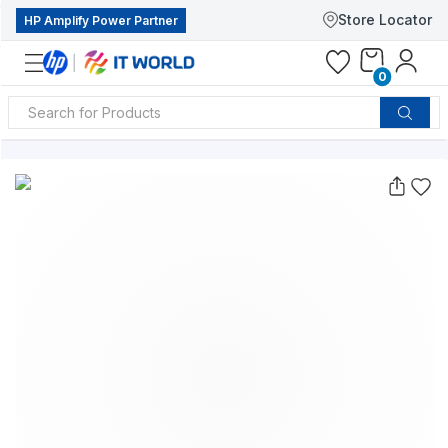
Store Locator
HP Amplify Power Partner
0