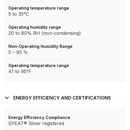
Operating temperature range
5 to 35°C
Operating humidity range
20 to 80% RH (non-condensing)
Non-Operating Humidity Range
5 – 95 %
Operating temperature range
41 to 95°F
ENERGY EFFICIENCY AND CERTIFICATIONS
Energy Efficiency Compliance
EPEAT® Silver registered