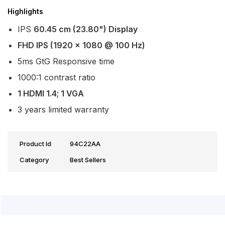
Highlights
IPS
60.45 cm (23.80") Display
FHD IPS (1920 x 1080 @ 100 Hz)
5ms GtG Responsive time
1000:1 contrast ratio
1 HDMI 1.4; 1 VGA
3 years limited warranty
Product Id
94C22AA
Category
Best Sellers