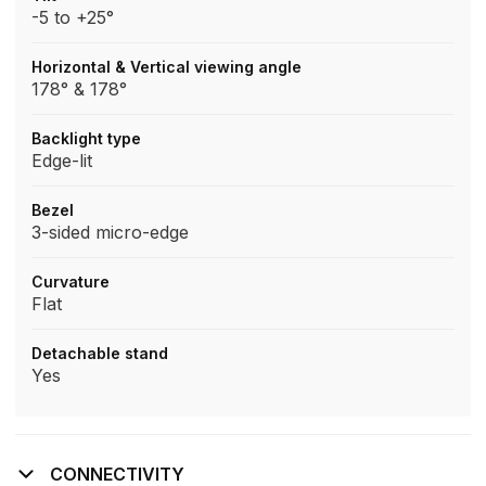
-5 to +25°
Horizontal & Vertical viewing angle
178° & 178°
Backlight type
Edge-lit
Bezel
3-sided micro-edge
Curvature
Flat
Detachable stand
Yes
CONNECTIVITY