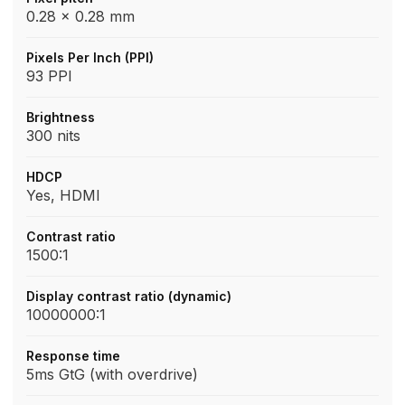
0.28 x 0.28 mm
Pixels Per Inch (PPI)
93 PPI
Brightness
300 nits
HDCP
Yes, HDMI
Contrast ratio
1500:1
Display contrast ratio (dynamic)
10000000:1
Response time
5ms GtG (with overdrive)