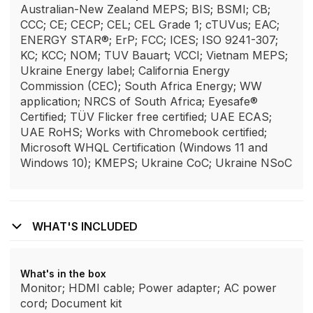
Australian-New Zealand MEPS; BIS; BSMI; CB;
CCC; CE; CECP; CEL; CEL Grade 1; cTUVus; EAC;
ENERGY STAR®; ErP; FCC; ICES; ISO 9241-307;
KC; KCC; NOM; TUV Bauart; VCCI; Vietnam MEPS;
Ukraine Energy label; California Energy
Commission (CEC); South Africa Energy; WW
application; NRCS of South Africa; Eyesafe®
Certified; TÜV Flicker free certified; UAE ECAS;
UAE RoHS; Works with Chromebook certified;
Microsoft WHQL Certification (Windows 11 and
Windows 10); KMEPS; Ukraine CoC; Ukraine NSoC
WHAT'S INCLUDED
What's in the box
Monitor; HDMI cable; Power adapter; AC power
cord; Document kit