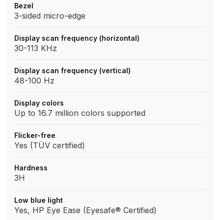
Bezel
3-sided micro-edge
Display scan frequency (horizontal)
30-113 KHz
Display scan frequency (vertical)
48-100 Hz
Display colors
Up to 16.7 million colors supported
Flicker-free
Yes (TÜV certified)
Hardness
3H
Low blue light
Yes, HP Eye Ease (Eyesafe® Certified)