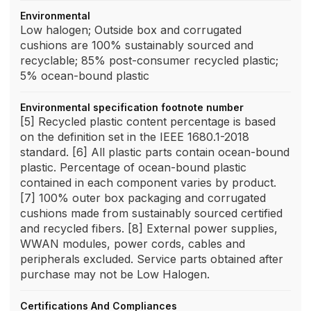
Environmental
Low halogen; Outside box and corrugated
cushions are 100% sustainably sourced and
recyclable; 85% post-consumer recycled plastic;
5% ocean-bound plastic
Environmental specification footnote number
[5] Recycled plastic content percentage is based
on the definition set in the IEEE 1680.1-2018
standard. [6] All plastic parts contain ocean-bound
plastic. Percentage of ocean-bound plastic
contained in each component varies by product.
[7] 100% outer box packaging and corrugated
cushions made from sustainably sourced certified
and recycled fibers. [8] External power supplies,
WWAN modules, power cords, cables and
peripherals excluded. Service parts obtained after
purchase may not be Low Halogen.
Certifications And Compliances