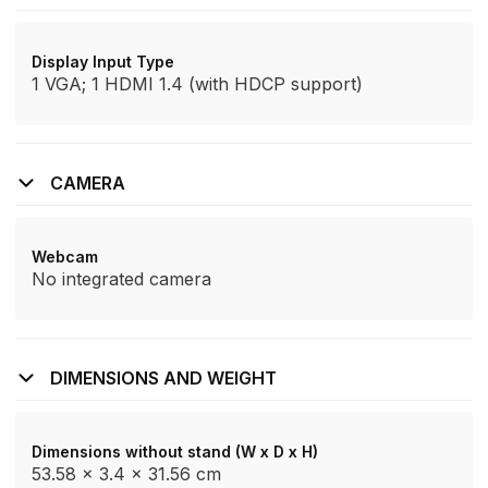
Display Input Type
1 VGA; 1 HDMI 1.4 (with HDCP support)
CAMERA
Webcam
No integrated camera
DIMENSIONS AND WEIGHT
Dimensions without stand (W x D x H)
53.58 x 3.4 x 31.56 cm