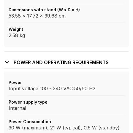
Dimensions with stand (W x D x H)
53.58 x 17.72 x 39.68 cm
Weight
2.58 kg
POWER AND OPERATING REQUIREMENTS
Power
Input voltage 100 - 240 VAC 50/60 Hz
Power supply type
Internal
Power Consumption
30 W (maximum), 21 W (typical), 0.5 W (standby)