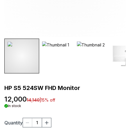
HP S5 524SW FHD Monitor
12,000
14,140
|
15
% off
In stock
Quantity
1