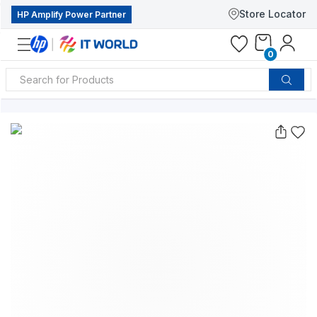
Store Locator
HP Amplify Power Partner
0