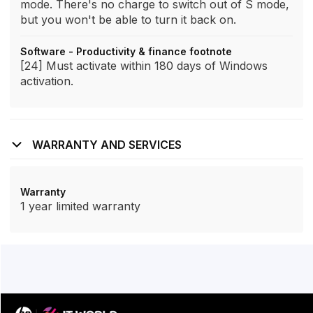
mode. There's no charge to switch out of S mode,
but you won't be able to turn it back on.
Software - Productivity & finance footnote
[24] Must activate within 180 days of Windows
activation.
WARRANTY AND SERVICES
Warranty
1 year limited warranty