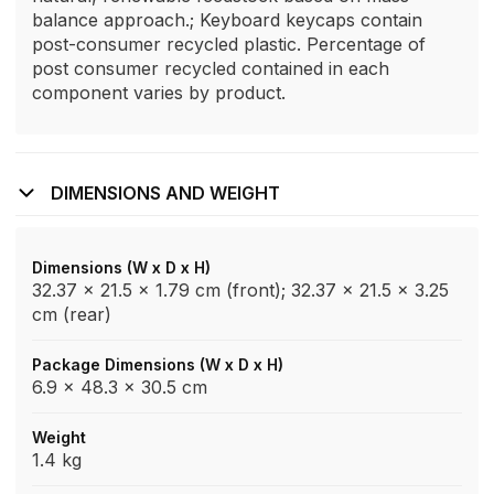
balance approach.; Keyboard keycaps contain
post-consumer recycled plastic. Percentage of
post consumer recycled contained in each
component varies by product.
DIMENSIONS AND WEIGHT
Dimensions (W x D x H)
32.37 x 21.5 x 1.79 cm (front); 32.37 x 21.5 x 3.25
cm (rear)
Package Dimensions (W x D x H)
6.9 x 48.3 x 30.5 cm
Weight
1.4 kg