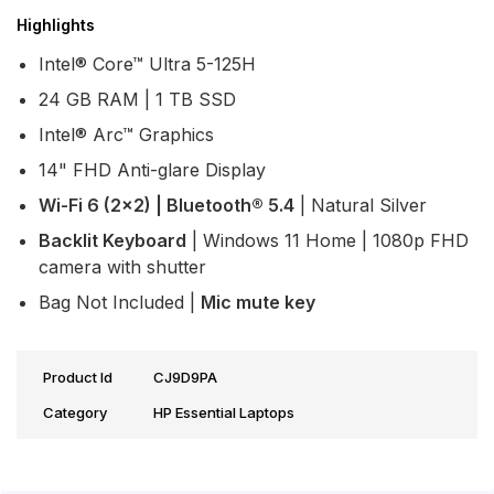
Highlights
Intel® Core™ Ultra 5-125H
24 GB RAM | 1 TB SSD
Intel® Arc™ Graphics
14" FHD Anti-glare Display
Wi-Fi 6 (2x2) | Bluetooth® 5.4
| Natural Silver
Backlit Keyboard
| Windows 11 Home | 1080p FHD
camera with shutter
Bag Not Included |
Mic mute key
Product Id
CJ9D9PA
Category
HP Essential Laptops