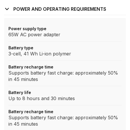
POWER AND OPERATING REQUIREMENTS
Power supply type
65W AC power adapter
Battery type
3-cell, 41 Wh Li-ion polymer
Battery recharge time
Supports battery fast charge: approximately 50%
in 45 minutes
Battery life
Up to 8 hours and 30 minutes
Battery recharge time
Supports battery fast charge: approximately 50%
in 45 minutes