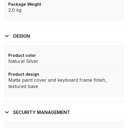
Package Weight
2.0 kg
DESIGN
Product color
Natural Silver
Product design
Matte paint cover and keyboard frame finish,
textured base
SECURITY MANAGEMENT