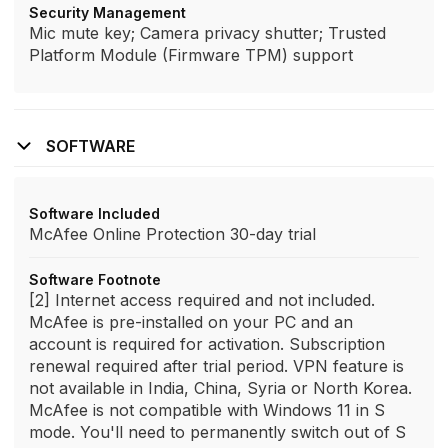
Security Management
Mic mute key; Camera privacy shutter; Trusted
Platform Module (Firmware TPM) support
SOFTWARE
Software Included
McAfee Online Protection 30-day trial
Software Footnote
[2] Internet access required and not included.
McAfee is pre-installed on your PC and an
account is required for activation. Subscription
renewal required after trial period. VPN feature is
not available in India, China, Syria or North Korea.
McAfee is not compatible with Windows 11 in S
mode. You'll need to permanently switch out of S