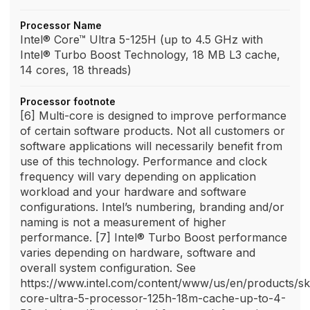
Processor Name
Intel® Core™ Ultra 5-125H (up to 4.5 GHz with
Intel® Turbo Boost Technology, 18 MB L3 cache,
14 cores, 18 threads)
Processor footnote
[6] Multi-core is designed to improve performance
of certain software products. Not all customers or
software applications will necessarily benefit from
use of this technology. Performance and clock
frequency will vary depending on application
workload and your hardware and software
configurations. Intel’s numbering, branding and/or
naming is not a measurement of higher
performance. [7] Intel® Turbo Boost performance
varies depending on hardware, software and
overall system configuration. See
https://www.intel.com/content/www/us/en/products/sk
core-ultra-5-processor-125h-18m-cache-up-to-4-