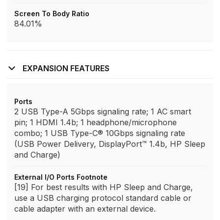
Screen To Body Ratio
84.01%
EXPANSION FEATURES
Ports
2 USB Type-A 5Gbps signaling rate; 1 AC smart
pin; 1 HDMI 1.4b; 1 headphone/microphone
combo; 1 USB Type-C® 10Gbps signaling rate
(USB Power Delivery, DisplayPort™ 1.4b, HP Sleep
and Charge)
External I/O Ports Footnote
[19] For best results with HP Sleep and Charge,
use a USB charging protocol standard cable or
cable adapter with an external device.