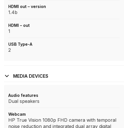
HDMI out – version
1.4b
HDMI – out
1
USB Type-A
2
MEDIA DEVICES
Audio features
Dual speakers
Webcam
HP True Vision 1080p FHD camera with temporal
noise reduction and integrated dual array digital