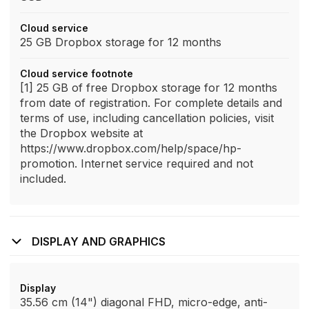
Cloud service
25 GB Dropbox storage for 12 months
Cloud service footnote
[1] 25 GB of free Dropbox storage for 12 months
from date of registration. For complete details and
terms of use, including cancellation policies, visit
the Dropbox website at
https://www.dropbox.com/help/space/hp-
promotion. Internet service required and not
included.
DISPLAY AND GRAPHICS
Display
35.56 cm (14") diagonal FHD, micro-edge, anti-