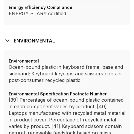
Energy Efficiency Compliance
ENERGY STAR® certified
ENVIRONMENTAL
Environmental
Ocean-bound plastic in keyboard frame, base and
sideband; Keyboard keycaps and scissors contain
post-consumer recycled plastic
Environmental Specification Footnote Number
[39] Percentage of ocean-bound plastic contained
in each component varies by product. [40]
Laptops manufactured with recycled metal material
in product cover. Percentage of recycled metal
varies by product. [41] Keyboard scissors contain
natural, renewable feedstock based on mass