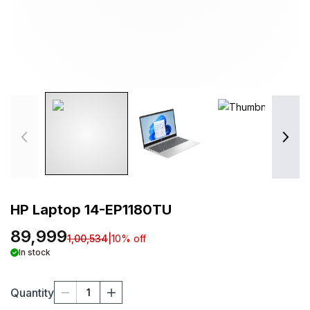
HP Laptop 14-EP1180TU
89,999
1,00,534
|
10
% off
In stock
Quantity
1