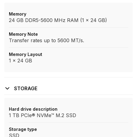
Memory
24 GB DDR5-5600 MHz RAM (1 x 24 GB)
Memory Note
Transfer rates up to 5600 MT/s.
Memory Layout
1 x 24 GB
STORAGE
Hard drive description
1 TB PCIe® NVMe™ M.2 SSD
Storage type
SSD