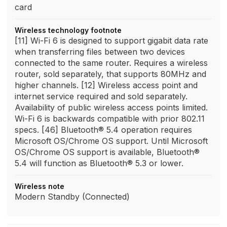
card
Wireless technology footnote
[11] Wi-Fi 6 is designed to support gigabit data rate
when transferring files between two devices
connected to the same router. Requires a wireless
router, sold separately, that supports 80MHz and
higher channels. [12] Wireless access point and
internet service required and sold separately.
Availability of public wireless access points limited.
Wi-Fi 6 is backwards compatible with prior 802.11
specs. [46] Bluetooth® 5.4 operation requires
Microsoft OS/Chrome OS support. Until Microsoft
OS/Chrome OS support is available, Bluetooth®
5.4 will function as Bluetooth® 5.3 or lower.
Wireless note
Modern Standby (Connected)