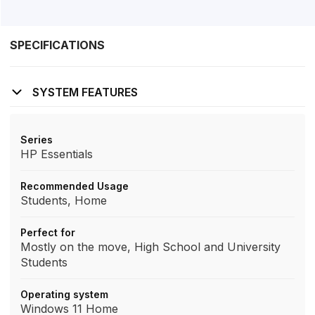
SPECIFICATIONS
SYSTEM FEATURES
Series
HP Essentials
Recommended Usage
Students, Home
Perfect for
Mostly on the move, High School and University
Students
Operating system
Windows 11 Home