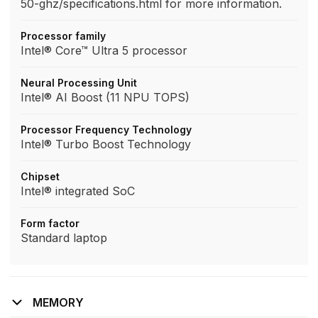
50-ghz/specifications.html for more information.
Processor family
Intel® Core™ Ultra 5 processor
Neural Processing Unit
Intel® AI Boost (11 NPU TOPS)
Processor Frequency Technology
Intel® Turbo Boost Technology
Chipset
Intel® integrated SoC
Form factor
Standard laptop
MEMORY