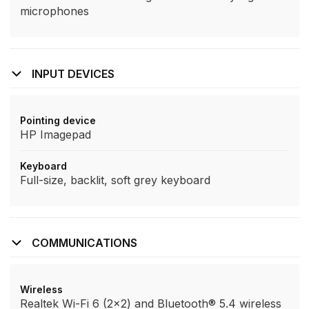
microphones
INPUT DEVICES
Pointing device
HP Imagepad
Keyboard
Full-size, backlit, soft grey keyboard
COMMUNICATIONS
Wireless
Realtek Wi-Fi 6 (2x2) and Bluetooth® 5.4 wireless