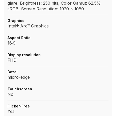
glare, Brightness: 250 nits, Color Gamut: 62.5%
sRGB, Screen Resolution: 1920 x 1080
Graphics
Intel® Arc™ Graphics
Aspect Ratio
16:9
Display resolution
FHD
Bezel
micro-edge
Touchscreen
No
Flicker-Free
Yes