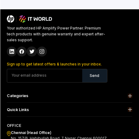
Your authorized HP Amplify Power Partner. Premium
tech products with genuine warranty and expert after-
sales support.