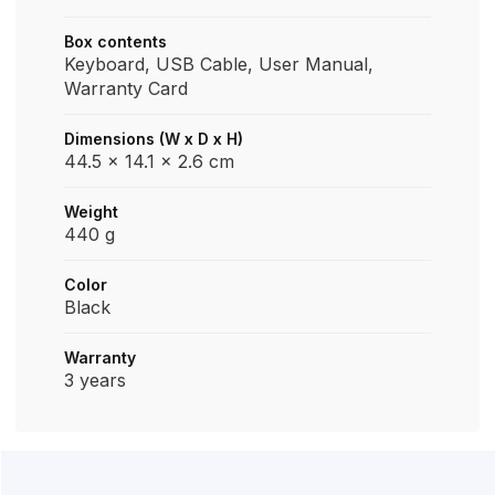
Box contents
Keyboard, USB Cable, User Manual,
Warranty Card
Dimensions (W x D x H)
44.5 x 14.1 x 2.6 cm
Weight
‎440 g
Color
Black
Warranty
3 years