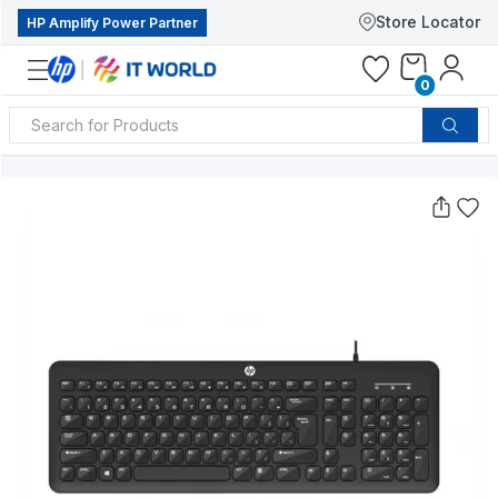
Store Locator
HP Amplify Power Partner
0