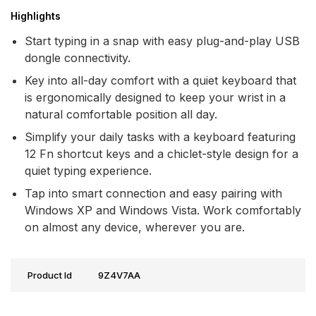
Highlights
Start typing in a snap with easy plug-and-play USB
dongle connectivity.
Key into all-day comfort with a quiet keyboard that
is ergonomically designed to keep your wrist in a
natural comfortable position all day.
Simplify your daily tasks with a keyboard featuring
12 Fn shortcut keys and a chiclet-style design for a
quiet typing experience.
Tap into smart connection and easy pairing with
Windows XP and Windows Vista. Work comfortably
on almost any device, wherever you are.
Product Id
9Z4V7AA