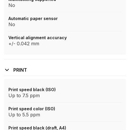
No
Automatic paper sensor
No
Vertical alignment accuracy
+/- 0.042 mm
PRINT
Print speed black (ISO)
Up to 7.5 ppm
Print speed color (ISO)
Up to 5.5 ppm
Print speed black (draft, A4)