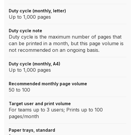
Duty cycle (monthly, letter)
Up to 1,000 pages
Duty cycle note
Duty cycle is the maximum number of pages that
can be printed in a month, but this page volume is
not recommended on an ongoing basis.
Duty cycle (monthly, A4)
Up to 1,000 pages
Recommended monthly page volume
50 to 100
Target user and print volume
For teams up to 3 users; Prints up to 100
pages/month
Paper trays, standard