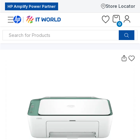
Store Locator
HP Amplify Power Partner
0