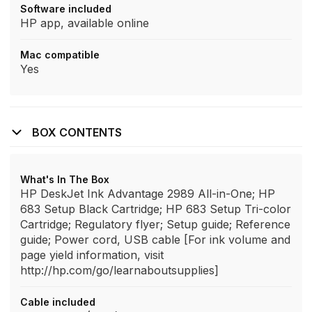
Software included
HP app, available online
Mac compatible
Yes
BOX CONTENTS
What's In The Box
HP DeskJet Ink Advantage 2989 All-in-One; HP
683 Setup Black Cartridge; HP 683 Setup Tri-color
Cartridge; Regulatory flyer; Setup guide; Reference
guide; Power cord, USB cable [For ink volume and
page yield information, visit
http://hp.com/go/learnaboutsupplies]
Cable included