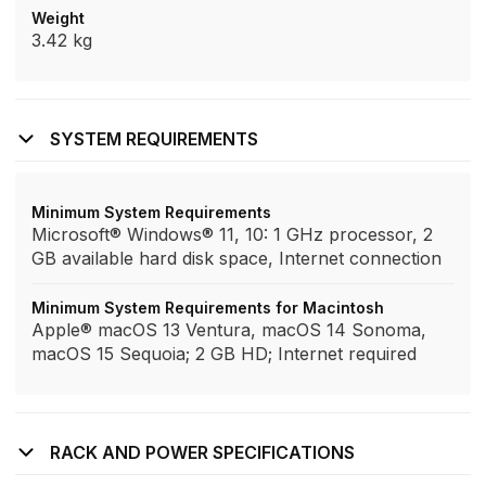
Weight
3.42 kg
SYSTEM REQUIREMENTS
Minimum System Requirements
Microsoft® Windows® 11, 10: 1 GHz processor, 2
GB available hard disk space, Internet connection
Minimum System Requirements for Macintosh
Apple® macOS 13 Ventura, macOS 14 Sonoma,
macOS 15 Sequoia; 2 GB HD; Internet required
RACK AND POWER SPECIFICATIONS