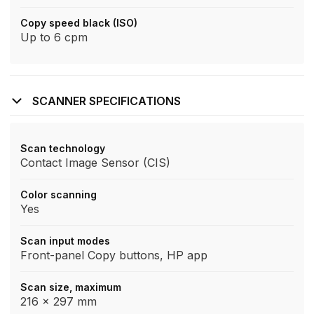
Copy speed black (ISO)
Up to 6 cpm
SCANNER SPECIFICATIONS
Scan technology
Contact Image Sensor (CIS)
Color scanning
Yes
Scan input modes
Front-panel Copy buttons, HP app
Scan size, maximum
216 x 297 mm