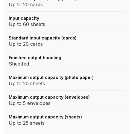
Up to 20 cards
Input capacity
Up to 60 sheets
Standard input capacity (cards)
Up to 20 cards
Finished output handling
Sheetfed
Maximum output capacity (photo paper)
Up to 20 sheets
Maximum output capacity (envelopes)
Up to 5 envelopes
Maximum output capacity (sheets)
Up to 25 sheets