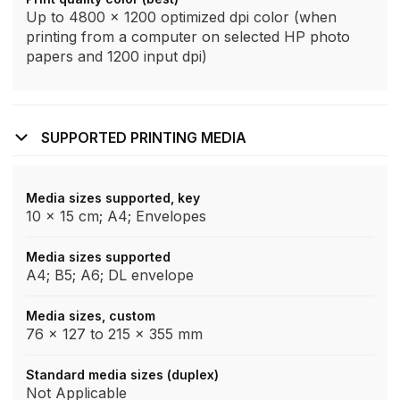
Up to 4800 x 1200 optimized dpi color (when
printing from a computer on selected HP photo
papers and 1200 input dpi)
SUPPORTED PRINTING MEDIA
Media sizes supported, key
10 x 15 cm; A4; Envelopes
Media sizes supported
A4; B5; A6; DL envelope
Media sizes, custom
76 x 127 to 215 x 355 mm
Standard media sizes (duplex)
Not Applicable