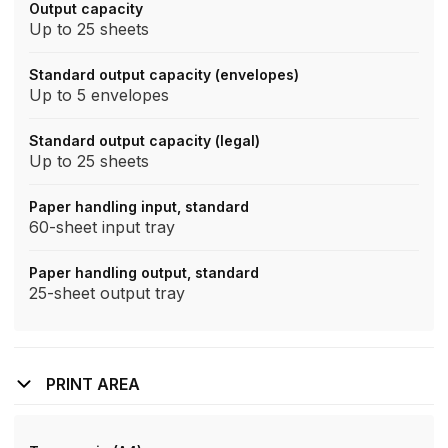
Output capacity
Up to 25 sheets
Standard output capacity (envelopes)
Up to 5 envelopes
Standard output capacity (legal)
Up to 25 sheets
Paper handling input, standard
60-sheet input tray
Paper handling output, standard
25-sheet output tray
PRINT AREA