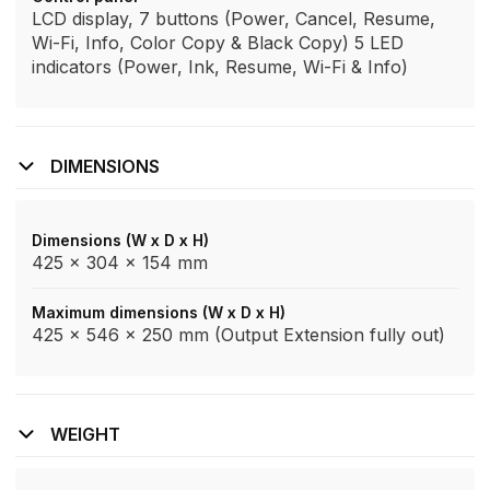
LCD display, 7 buttons (Power, Cancel, Resume,
Wi-Fi, Info, Color Copy & Black Copy) 5 LED
indicators (Power, Ink, Resume, Wi-Fi & Info)
DIMENSIONS
Dimensions (W x D x H)
425 x 304 x 154 mm
Maximum dimensions (W x D x H)
425 x 546 x 250 mm (Output Extension fully out)
WEIGHT