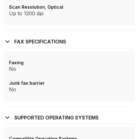
Scan Resolution, Optical
Up to 1200 dpi
FAX SPECIFICATIONS
Faxing
No
Junk fax barrier
No
SUPPORTED OPERATING SYSTEMS
Compatible Operating Systems