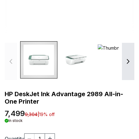
HP DeskJet Ink Advantage 2989 All-in-
One Printer
7,499
9,304
|
19
% off
In stock
Quantity
1