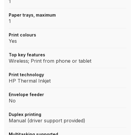
1
Paper trays, maximum
1
Print colours
Yes
Top key features
Wireless; Print from phone or tablet
Print technology
HP Thermal Inkjet
Envelope feeder
No
Duplex printing
Manual (driver support provided)
Multitasking supported