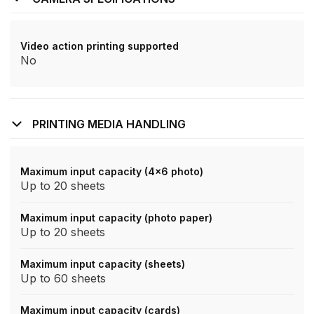
Video action printing supported
No
PRINTING MEDIA HANDLING
Maximum input capacity (4x6 photo)
Up to 20 sheets
Maximum input capacity (photo paper)
Up to 20 sheets
Maximum input capacity (sheets)
Up to 60 sheets
Maximum input capacity (cards)