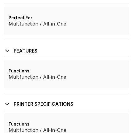
Perfect For
Multifunction / All-in-One
FEATURES
Functions
Multifunction / All-in-One
PRINTER SPECIFICATIONS
Functions
Multifunction / All-in-One