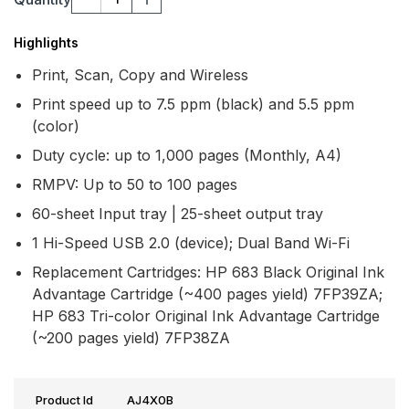
Highlights
Print, Scan, Copy and Wireless
Print speed up to 7.5 ppm (black) and 5.5 ppm
(color)
Duty cycle: up to 1,000 pages (Monthly, A4)
RMPV: Up to 50 to 100 pages
60-sheet Input tray | 25-sheet output tray
1 Hi-Speed USB 2.0 (device); Dual Band Wi-Fi
Replacement Cartridges: HP 683 Black Original Ink
Advantage Cartridge (~400 pages yield) 7FP39ZA;
HP 683 Tri-color Original Ink Advantage Cartridge
(~200 pages yield) 7FP38ZA
Product Id
AJ4X0B