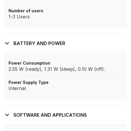
Number of users
1-3 Users
BATTERY AND POWER
Power Consumption
2.55 W (ready), 1.31 W (sleep), 0.10 W (off).
Power Supply Type
Internal
SOFTWARE AND APPLICATIONS