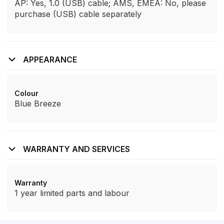
AP: Yes, 1.0 (USB) cable; AMS, EMEA: No, please
purchase (USB) cable separately
APPEARANCE
Colour
Blue Breeze
WARRANTY AND SERVICES
Warranty
1 year limited parts and labour