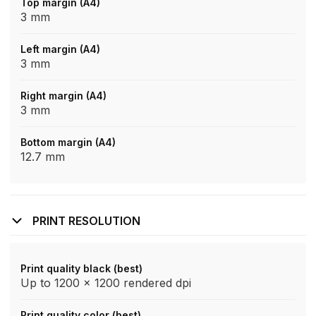
Top margin (A4)
3 mm
Left margin (A4)
3 mm
Right margin (A4)
3 mm
Bottom margin (A4)
12.7 mm
PRINT RESOLUTION
Print quality black (best)
Up to 1200 x 1200 rendered dpi
Print quality color (best)