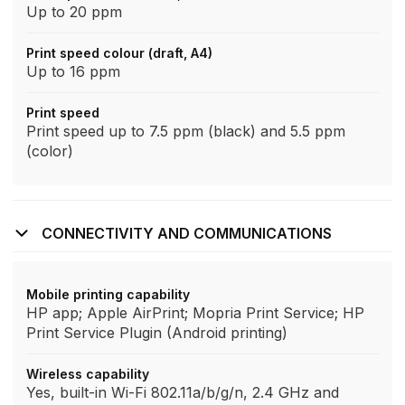
Up to 20 ppm
Print speed colour (draft, A4)
Up to 16 ppm
Print speed
Print speed up to 7.5 ppm (black) and 5.5 ppm
(color)
CONNECTIVITY AND COMMUNICATIONS
Mobile printing capability
HP app; Apple AirPrint; Mopria Print Service; HP
Print Service Plugin (Android printing)
Wireless capability
Yes, built-in Wi-Fi 802.11a/b/g/n, 2.4 GHz and