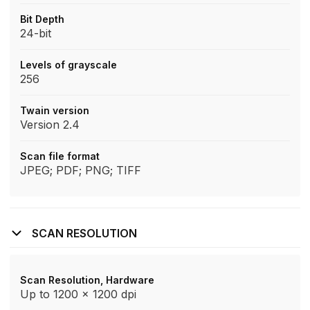
Bit Depth
24-bit
Levels of grayscale
256
Twain version
Version 2.4
Scan file format
JPEG; PDF; PNG; TIFF
SCAN RESOLUTION
Scan Resolution, Hardware
Up to 1200 x 1200 dpi