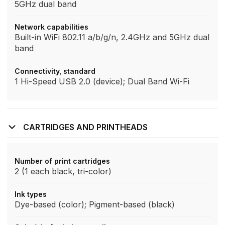
5GHz dual band
Network capabilities
Built-in WiFi 802.11 a/b/g/n, 2.4GHz and 5GHz dual
band
Connectivity, standard
1 Hi-Speed USB 2.0 (device); Dual Band Wi-Fi
CARTRIDGES AND PRINTHEADS
Number of print cartridges
2 (1 each black, tri-color)
Ink types
Dye-based (color); Pigment-based (black)