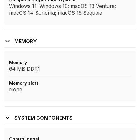
Windows 11; Windows 10; macOS 13 Ventura;
macOS 14 Sonoma; macOS 15 Sequoia
MEMORY
Memory
64 MB DDR1
Memory slots
None
SYSTEM COMPONENTS
Control panel