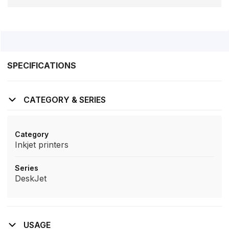
SPECIFICATIONS
CATEGORY & SERIES
Category
Inkjet printers
Series
DeskJet
USAGE