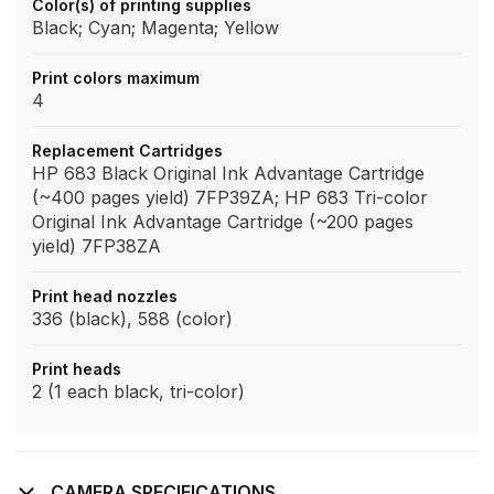
Color(s) of printing supplies
Black; Cyan; Magenta; Yellow
Print colors maximum
4
Replacement Cartridges
HP 683 Black Original Ink Advantage Cartridge
(~400 pages yield) 7FP39ZA; HP 683 Tri-color
Original Ink Advantage Cartridge (~200 pages
yield) 7FP38ZA
Print head nozzles
336 (black), 588 (color)
Print heads
2 (1 each black, tri-color)
CAMERA SPECIFICATIONS