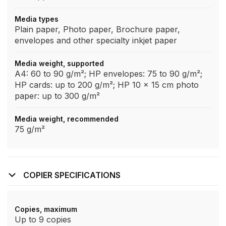
Media types
Plain paper, Photo paper, Brochure paper,
envelopes and other specialty inkjet paper
Media weight, supported
A4: 60 to 90 g/m²; HP envelopes: 75 to 90 g/m²;
HP cards: up to 200 g/m²; HP 10 x 15 cm photo
paper: up to 300 g/m²
Media weight, recommended
75 g/m²
COPIER SPECIFICATIONS
Copies, maximum
Up to 9 copies