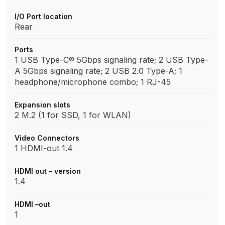
I/O Port location
Rear
Ports
1 USB Type-C® 5Gbps signaling rate; 2 USB Type-
A 5Gbps signaling rate; 2 USB 2.0 Type-A; 1
headphone/microphone combo; 1 RJ-45
Expansion slots
2 M.2 (1 for SSD, 1 for WLAN)
Video Connectors
1 HDMI-out 1.4
HDMI out – version
1.4
HDMI –out
1