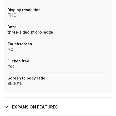
Display resolution
FHD
Bezel
three-sided micro-edge
Touchscreen
No
Flicker-free
Yes
Screen to body ratio
98.16%
EXPANSION FEATURES