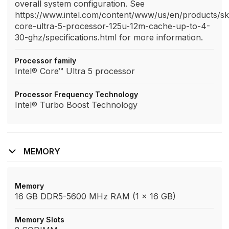
overall system configuration. See
https://www.intel.com/content/www/us/en/products/sk
core-ultra-5-processor-125u-12m-cache-up-to-4-
30-ghz/specifications.html for more information.
Processor family
Intel® Core™ Ultra 5 processor
Processor Frequency Technology
Intel® Turbo Boost Technology
MEMORY
Memory
16 GB DDR5-5600 MHz RAM (1 x 16 GB)
Memory Slots