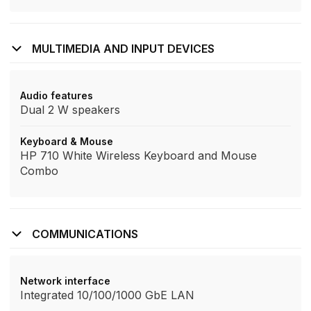
MULTIMEDIA AND INPUT DEVICES
Audio features
Dual 2 W speakers
Keyboard & Mouse
HP 710 White Wireless Keyboard and Mouse
Combo
COMMUNICATIONS
Network interface
Integrated 10/100/1000 GbE LAN