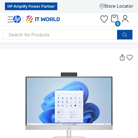
Store Locator
HP Amplify Power Partner
0