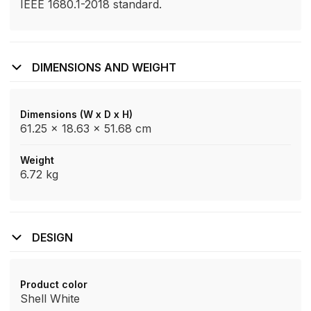
IEEE 1680.1-2018 standard.
DIMENSIONS AND WEIGHT
Dimensions (W x D x H)
61.25 x 18.63 x 51.68 cm
Weight
6.72 kg
DESIGN
Product color
Shell White