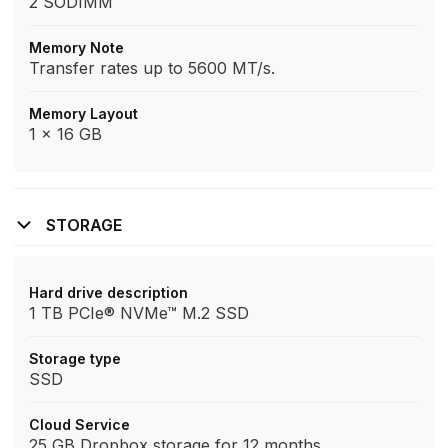
2 SODIMM
Memory Note
Transfer rates up to 5600 MT/s.
Memory Layout
1 x 16 GB
STORAGE
Hard drive description
1 TB PCIe® NVMe™ M.2 SSD
Storage type
SSD
Cloud Service
25 GB Dropbox storage for 12 months