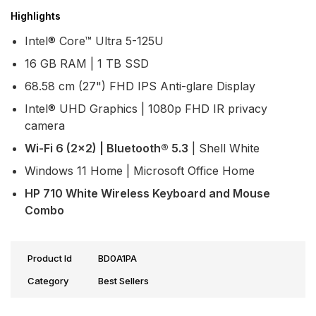
Highlights
Intel® Core™ Ultra 5-125U
16 GB RAM | 1 TB SSD
68.58 cm (27") FHD IPS Anti-glare Display
Intel® UHD Graphics | 1080p FHD IR privacy
camera
Wi-Fi 6 (2x2) | Bluetooth® 5.3
| Shell White
Windows 11 Home | Microsoft Office Home
HP 710 White Wireless Keyboard and Mouse
Combo
Product Id
BD0A1PA
Category
Best Sellers