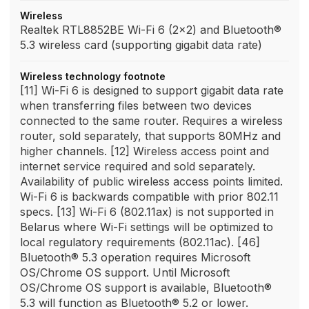
Wireless
Realtek RTL8852BE Wi-Fi 6 (2x2) and Bluetooth®
5.3 wireless card (supporting gigabit data rate)
Wireless technology footnote
[11] Wi-Fi 6 is designed to support gigabit data rate
when transferring files between two devices
connected to the same router. Requires a wireless
router, sold separately, that supports 80MHz and
higher channels. [12] Wireless access point and
internet service required and sold separately.
Availability of public wireless access points limited.
Wi-Fi 6 is backwards compatible with prior 802.11
specs. [13] Wi-Fi 6 (802.11ax) is not supported in
Belarus where Wi-Fi settings will be optimized to
local regulatory requirements (802.11ac). [46]
Bluetooth® 5.3 operation requires Microsoft
OS/Chrome OS support. Until Microsoft
OS/Chrome OS support is available, Bluetooth®
5.3 will function as Bluetooth® 5.2 or lower.