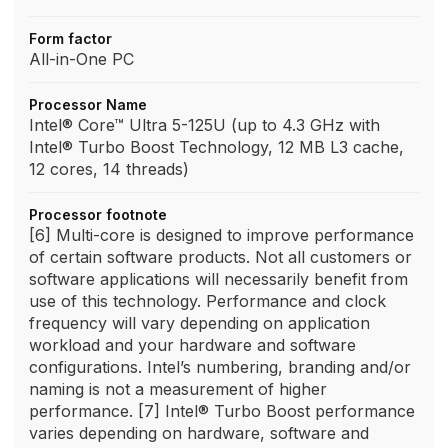
Form factor
All-in-One PC
Processor Name
Intel® Core™ Ultra 5-125U (up to 4.3 GHz with
Intel® Turbo Boost Technology, 12 MB L3 cache,
12 cores, 14 threads)
Processor footnote
[6] Multi-core is designed to improve performance
of certain software products. Not all customers or
software applications will necessarily benefit from
use of this technology. Performance and clock
frequency will vary depending on application
workload and your hardware and software
configurations. Intel’s numbering, branding and/or
naming is not a measurement of higher
performance. [7] Intel® Turbo Boost performance
varies depending on hardware, software and