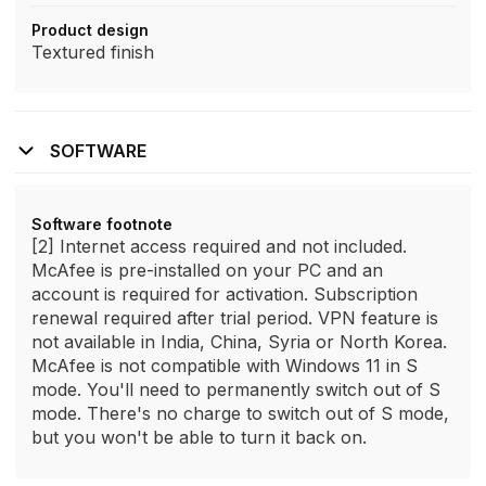
Product design
Textured finish
SOFTWARE
Software footnote
[2] Internet access required and not included.
McAfee is pre-installed on your PC and an
account is required for activation. Subscription
renewal required after trial period. VPN feature is
not available in India, China, Syria or North Korea.
McAfee is not compatible with Windows 11 in S
mode. You'll need to permanently switch out of S
mode. There's no charge to switch out of S mode,
but you won't be able to turn it back on.