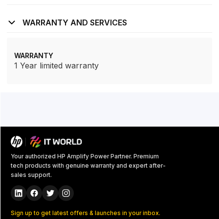
WARRANTY AND SERVICES
WARRANTY
1 Year limited warranty