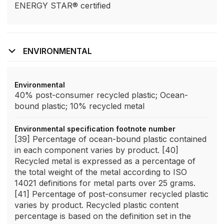
ENERGY STAR® certified
ENVIRONMENTAL
Environmental
40% post-consumer recycled plastic; Ocean-
bound plastic; 10% recycled metal
Environmental specification footnote number
[39] Percentage of ocean-bound plastic contained
in each component varies by product. [40]
Recycled metal is expressed as a percentage of
the total weight of the metal according to ISO
14021 definitions for metal parts over 25 grams.
[41] Percentage of post-consumer recycled plastic
varies by product. Recycled plastic content
percentage is based on the definition set in the