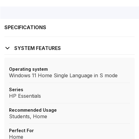
SPECIFICATIONS
SYSTEM FEATURES
Operating system
Windows 11 Home Single Language in S mode
Series
HP Essentials
Recommended Usage
Students, Home
Perfect For
Home