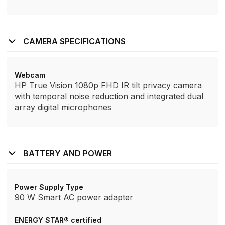
CAMERA SPECIFICATIONS
Webcam
HP True Vision 1080p FHD IR tilt privacy camera
with temporal noise reduction and integrated dual
array digital microphones
BATTERY AND POWER
Power Supply Type
90 W Smart AC power adapter
ENERGY STAR® certified