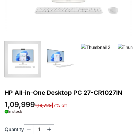
HP All-in-One Desktop PC 27-CR1027IN
1,09,999
1,18,728
|
7
% off
In stock
Quantity
1