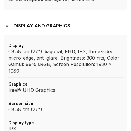
DISPLAY AND GRAPHICS
Display
68.58 cm (27") diagonal, FHD, IPS, three-sided
micro-edge, anti-glare, Brightness: 300 nits, Color
Gamut: 99% sRGB, Screen Resolution: 1920 x
1080
Graphics
Intel® UHD Graphics
Screen size
68.58 cm (27")
Display type
IPS