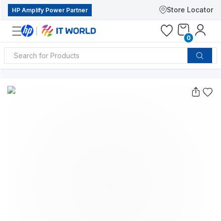
Store Locator
HP Amplify Power Partner
0