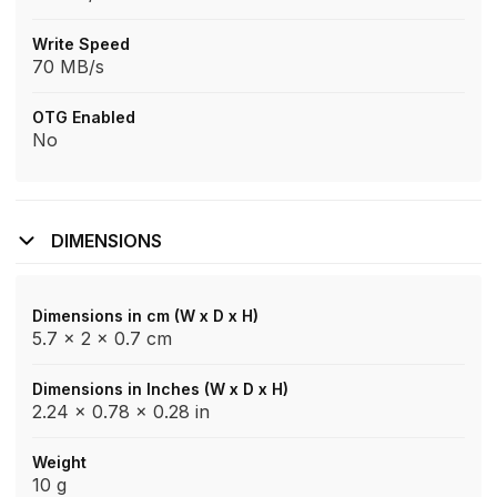
Write Speed
70 MB/s
OTG Enabled
No
DIMENSIONS
Dimensions in cm (W x D x H)
5.7 x 2 x 0.7 cm
Dimensions in Inches (W x D x H)
2.24 x 0.78 x 0.28 in
Weight
10 g