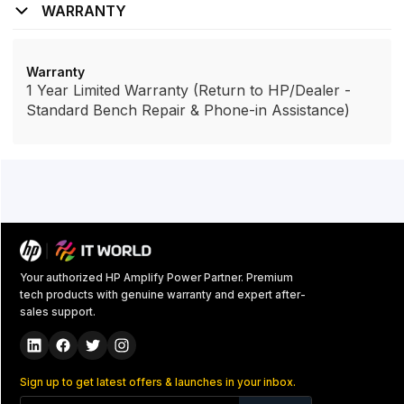
WARRANTY
Warranty
1 Year Limited Warranty (Return to HP/Dealer -
Standard Bench Repair & Phone-in Assistance)