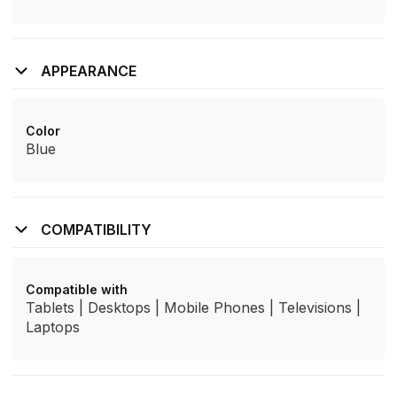
APPEARANCE
Color
Blue
COMPATIBILITY
Compatible with
Tablets | Desktops | Mobile Phones | Televisions |
Laptops