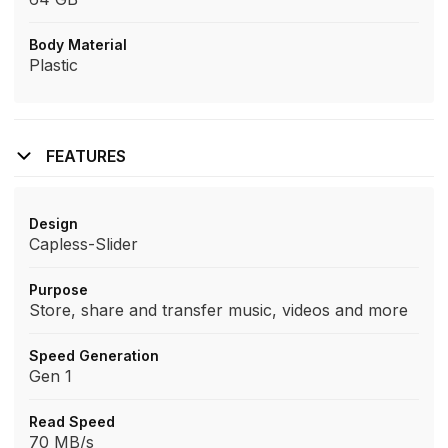
Body Material
Plastic
FEATURES
Design
Capless-Slider
Purpose
Store, share and transfer music, videos and more
Speed Generation
Gen 1
Read Speed
70 MB/s