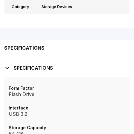
Category
Storage Devices
SPECIFICATIONS
SPECIFICATIONS
Form Factor
Flash Drive
Interface
USB 3.2
Storage Capacity
64 GB