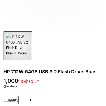
HP 712W 64GB USB 3.2 Flash Drive-Blue
1,000
1,154
|
13
% off
In stock
Quantity
1