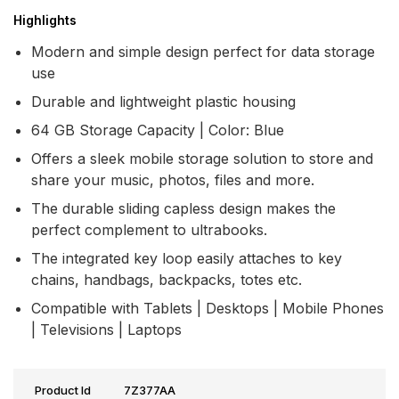
Highlights
Modern and simple design perfect for data storage
use
Durable and lightweight plastic housing
64 GB Storage Capacity | Color: Blue
Offers a sleek mobile storage solution to store and
share your music, photos, files and more.
The durable sliding capless design makes the
perfect complement to ultrabooks.
The integrated key loop easily attaches to key
chains, handbags, backpacks, totes etc.
Compatible with Tablets | Desktops | Mobile Phones
| Televisions | Laptops
Product Id
7Z377AA